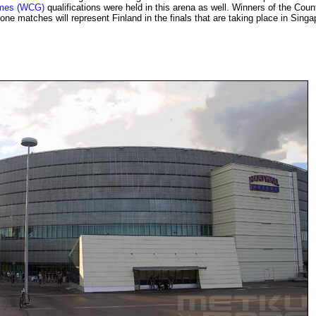
ames (WCG)
qualifications were held in this arena as well. Winners of the Coun
one matches will represent Finland in the finals that are taking place in Singa