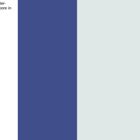
ter-
pore in