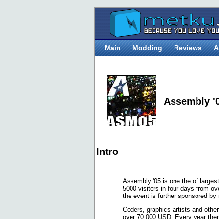
Main
Modding
Reviews
A
Assembly '
Intro
Assembly '05 is one the of largest
5000 visitors in four days from 
the event is further sponsored b
Coders, graphics artists and othe
over 70.000 USD. Every year ther