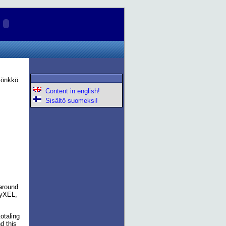
 Pönkkö
Content in english!
Sisältö suomeksi!
 around
ZyXEL,
otaling
d this