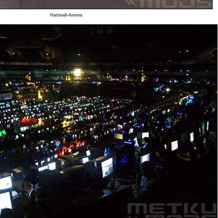
Hartwall-Areena