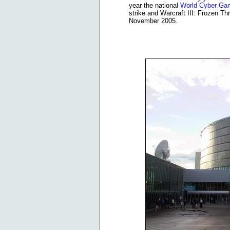
year the national
World Cyber G
strike and Warcraft III: Frozen Thr
November 2005.