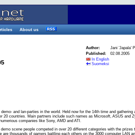
rticles
About us
Author:
Jani 'Japala'
Published:
02.08.2005
In English
05
Suomeksi
 demo- and lan-parties in the world. Held now for the 14th time and gathering
over 20 countries. Main partners include such names as Microsoft, ASUS and 
y numerious companies like Sony, AMD and ATI.
r demo scene people competed in over 20 different categories with the prizes t
e are thousands of gamers battling each others on the 3000 computer LAN an