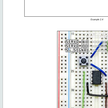
Example 2.4