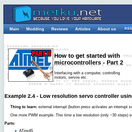
Main
Modding
Reviews
Articles
About us
How to get started with
microcontrollers - Part 2
Interfacing with a computer, controlling
motors, servos etc.
Example 2.4 - Low resolution servo controller us
Thing to learn:
external interrupt (button press activates an interrupt so
One more PWM example. This time a low resolution (only ~30 steps) ser
Parts:
ATiny45