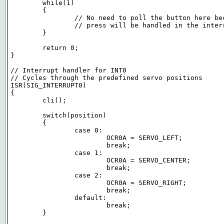
	while(1)

	{

		// No need to poll the button here because the button

		// press will be handled in the interrupt handler

	}

	return 0;

}

// Interrupt handler for INT0

// Cycles through the predefined servo positions

ISR(SIG_INTERRUPT0)

{

	cli();

	switch(position)

	{

		case 0:

			OCR0A = SERVO_LEFT;

			break;

		case 1:

			OCR0A = SERVO_CENTER;

			break;

		case 2:

			OCR0A = SERVO_RIGHT;

			break;

		default:

			break;

	}
