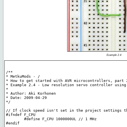
Example 2.4
/**

* MetkuMods - /

* How to get started with AVR microcontrollers, part 2
* Example 2.4 - Low resolution servo controller using 
*

* Author: Aki Korhonen

* Date: 2009-04-29

*/

// If clock speed isn't set in the project settings th
#ifndef F_CPU

	#define F_CPU 1000000UL // 1 MHz

#endif
