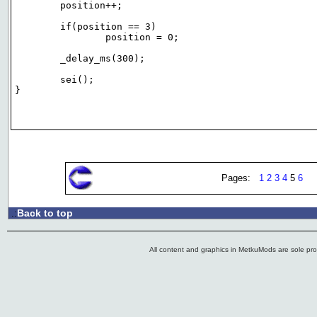
	position++;

	if(position == 3)

		position = 0;

	_delay_ms(300);

	sei();

}

Pages:
1
2
3
4
5
6
Back to top
.:
All content and graphics in MetkuMods are sole pr