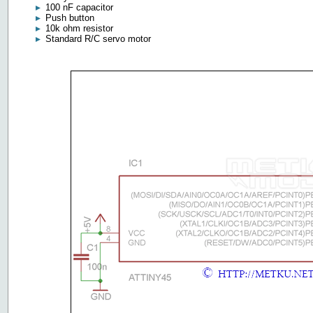
100 nF capacitor
Push button
10k ohm resistor
Standard R/C servo motor