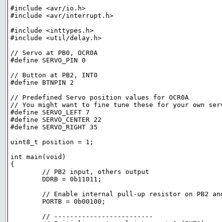
#include <avr/io.h>

#include <avr/interrupt.h>

#include <inttypes.h>

#include <util/delay.h>

// Servo at PB0, OCR0A

#define SERVO_PIN 0

// Button at PB2, INT0

#define BTNPIN 2

// Predefined Servo position values for OCR0A

// You might want to fine tune these for your own serv
#define SERVO_LEFT 7

#define SERVO_CENTER 22

#define SERVO_RIGHT 35

uint8_t position = 1;

int main(void)

{

	// PB2 input, others output

	DDRB = 0b11011;

	// Enable internal pull-up resistor on PB2 and set others low

	PORTB = 0b00100;

	// -------------------------
