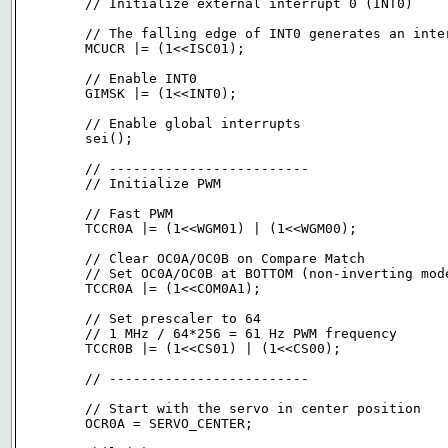
	// Initialize external interrupt 0 (INT0)

	// The falling edge of INT0 generates an interrupt request (hi -> low)

	MCUCR |= (1<<ISC01);

	// Enable INT0

	GIMSK |= (1<<INT0);

	// Enable global interrupts

	sei();

	// -------------------------

	// Initialize PWM

	// Fast PWM

	TCCR0A |= (1<<WGM01) | (1<<WGM00);

	// Clear OC0A/OC0B on Compare Match

	// Set OC0A/OC0B at BOTTOM (non-inverting mode)

	TCCR0A |= (1<<COM0A1);

	// Set prescaler to 64

	// 1 MHz / 64*256 = 61 Hz PWM frequency

	TCCR0B |= (1<<CS01) | (1<<CS00);

	// -------------------------

	// Start with the servo in center position

	OCR0A = SERVO_CENTER;
