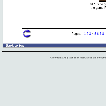
NDS side ga
the game R
Pages:
1
2
3
4
5
6
7
8
Back to top
.:
All content and graphics in MetkuMods are sole pr