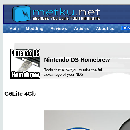
Main
Modding
Reviews
Articles
About us
Nintendo DS Homebrew
Tools that allow you to take the full
advantage of your NDS.
G6Lite 4Gb