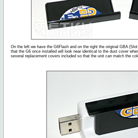
On the left we have the G6Flash and on the right the original GBA (Slot
that the G6 once installed will look near identical to the dust cover whe
several replacement covers included so that the unit can match the col