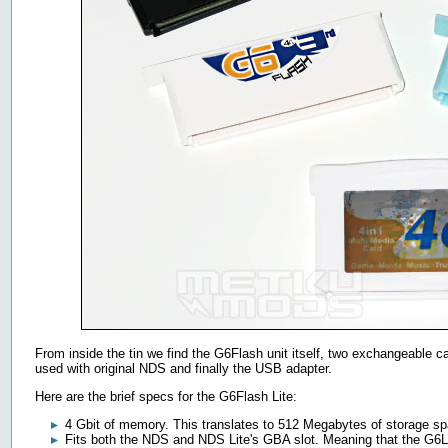
From inside the tin we find the G6Flash unit itself, two exchangeable c
used with original NDS and finally the USB adapter.
Here are the brief specs for the G6Flash Lite:
4 Gbit of memory. This translates to 512 Megabytes of storage s
Fits both the NDS and NDS Lite's GBA slot. Meaning that the G6L