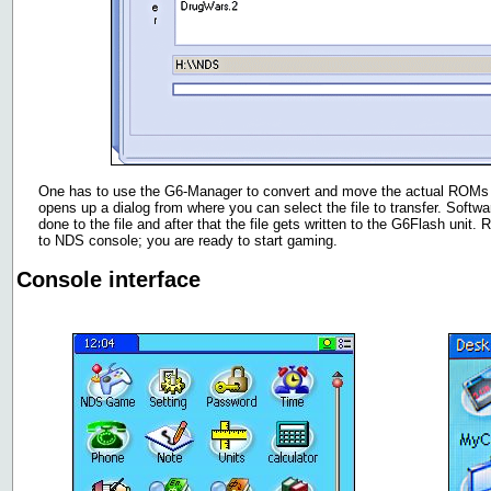
One has to use the G6-Manager to convert and move the actual ROMs to
opens up a dialog from where you can select the file to transfer. Softw
done to the file and after that the file gets written to the G6Flash uni
to NDS console; you are ready to start gaming.
Console interface