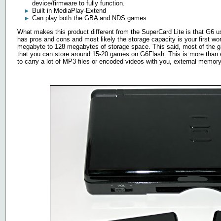
device/firmware to fully function.
Built in MediaPlay-Extend
Can play both the GBA and NDS games
What makes this product different from the SuperCard Lite is that G6 
has pros and cons and most likely the storage capacity is your first
megabyte to 128 megabytes of storage space. This said, most of the
that you can store around 15-20 games on G6Flash. This is more than e
to carry a lot of MP3 files or encoded videos with you, external memor