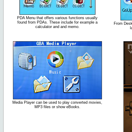
PDA Menu that offers various functions usually
found from PDAs. These include for example a
From Deskt
calculator and and memo.
l
Media Player can be used to play converted movies,
MP3 files or show eBooks.