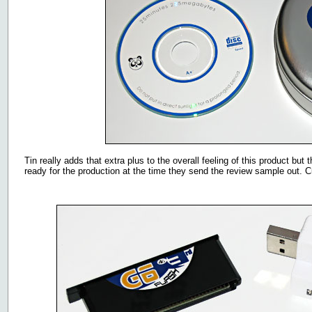
Tin really adds that extra plus to the overall feeling of this product b
ready for the production at the time they send the review sample out. 