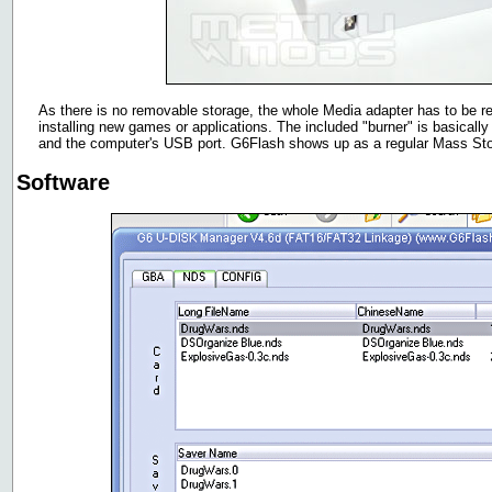
As there is no removable storage, the whole Media adapter has to be 
installing new games or applications. The included "burner" is basical
and the computer's USB port. G6Flash shows up as a regular Mass St
Software