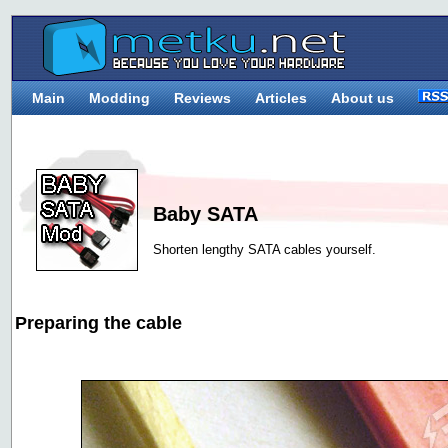
Main
Modding
Reviews
Articles
About us
Baby SATA
Shorten lengthy SATA cables yourself.
Preparing the cable