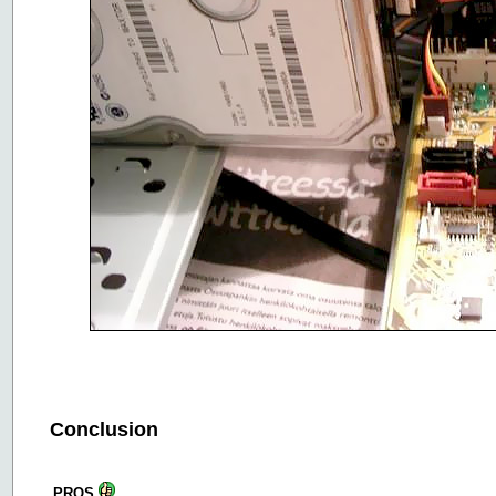
Conclusion
PROS