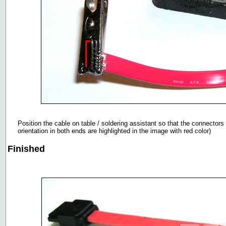
Position the cable on table / soldering assistant so that the connectors
orientation in both ends are highlighted in the image with red color)
Finished