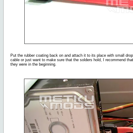
Put the rubber coating back on and attach it to its place with small dro
cable or just want to make sure that the solders hold, I recommend that
they were in the beginning.