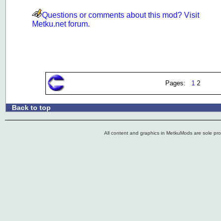
Questions or comments about this mod? Visit
Metku.net forum.
Pages:
1
2
Back to top
.:
All content and graphics in MetkuMods are sole pr