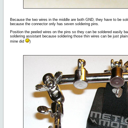
Because the two wires in the middle are both GND, they have to be solde
because the connector only has seven soldering pins.
Position the peeled wires on the pins so they can be soldered easily 
soldering assistant because soldering those thin wires can be just plain 
mine did
)