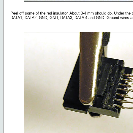
Peel off some of the red insulator. About 3-4 mm should do. Under the c
DATA1, DATA2, GND, GND, DATA3, DATA 4 and GND. Ground wires are