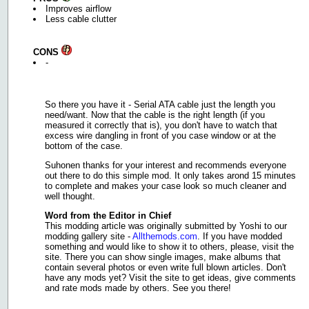
Improves airflow
Less cable clutter
CONS
-
So there you have it - Serial ATA cable just the length you
need/want. Now that the cable is the right length (if you
measured it correctly that is), you don't have to watch that
excess wire dangling in front of you case window or at the
bottom of the case.
Suhonen thanks for your interest and recommends everyone
out there to do this simple mod. It only takes arond 15 minutes
to complete and makes your case look so much cleaner and
well thought.
Word from the Editor in Chief
This modding article was originally submitted by Yoshi to our
modding gallery site -
Allthemods.com
. If you have modded
something and would like to show it to others, please, visit the
site. There you can show single images, make albums that
contain several photos or even write full blown articles. Don't
have any mods yet? Visit the site to get ideas, give comments
and rate mods made by others. See you there!