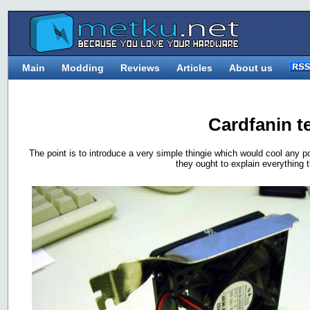
Main
Modding
Reviews
Articles
About us
Cardfanin t
The point is to introduce a very simple thingie which would cool any p
they ought to explain everything t