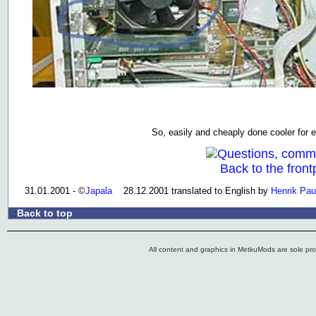
So, easily and cheaply done cooler for 
Questions, comm
Back to the front
31.01.2001 - ©
Japala
28.12.2001 translated to English by
Henrik Pau
Back to top
.:
All content and graphics in MetkuMods are sole pr