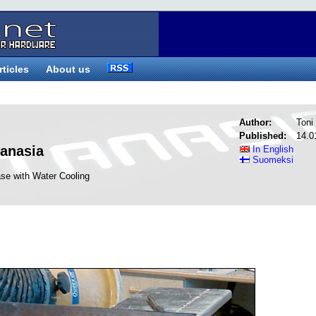
rticles
About us
Author:
Toni 
Published:
14.0
tanasia
In English
Suomeksi
se with Water Cooling