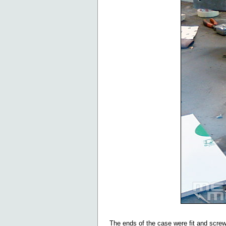
The ends of the case were fit and screw