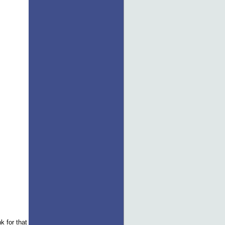
k for that