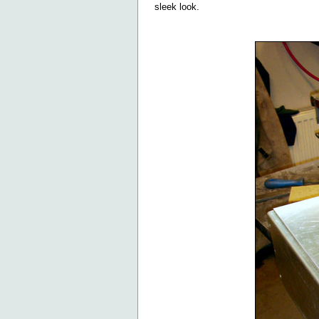
sleek look.