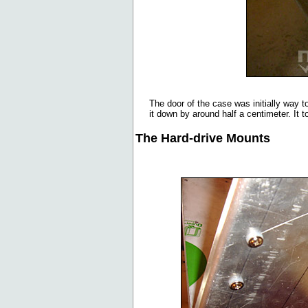
The door of the case was initially way 
it down by around half a centimeter. It t
The Hard-drive Mounts