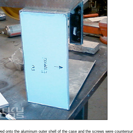
ed onto the aluminum outer shell of the case and the screws were countersun