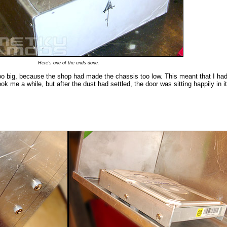
Here's one of the ends done.
too big, because the shop had made the chassis too low. This meant that I had
ook me a while, but after the dust had settled, the door was sitting happily in i