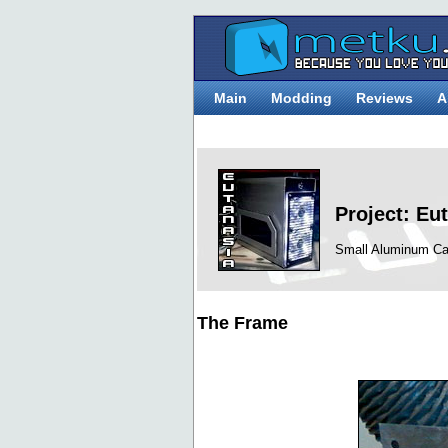
Main
Modding
Reviews
A
Project: Eu
Small Aluminum Ca
The Frame