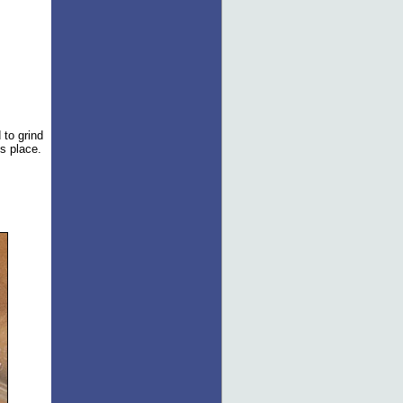
 to grind
ts place.