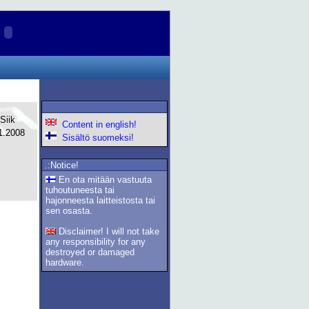
Siik
Content in english!
1.2008
Sisältö suomeksi!
.:Notice!
En ota mitään vastuuta
tuhoutuneesta tai
hajonneesta laitteistosta tai
sen osasta.
Disclaimer! I will not take
any responsibility for any
destroyed or damaged
hardware.