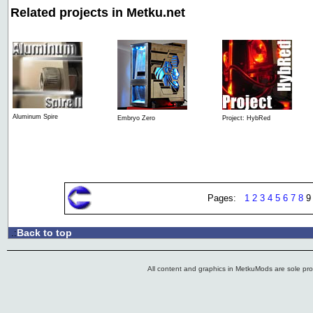
Related projects in Metku.net
Aluminum Spire
Embryo Zero
Project: HybRed
Pages:
1
2
3
4
5
6
7
8
Back to top
.:
All content and graphics in MetkuMods are sole pr