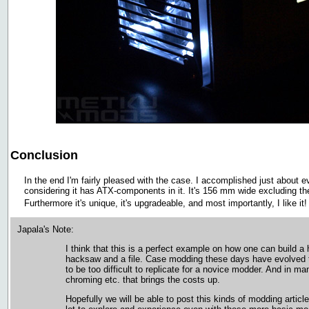
Conclusion
In the end I'm fairly pleased with the case. I accomplished just about ev
considering it has ATX-components in it. It's 156 mm wide excluding 
Furthermore it's unique, it's upgradeable, and most importantly, I like it
Japala's Note:
I think that this is a perfect example on how one can build a
hacksaw and a file. Case modding these days have evolved to 
to be too difficult to replicate for a novice modder. And in ma
chroming etc. that brings the costs up.
Hopefully we will be able to post this kinds of modding article