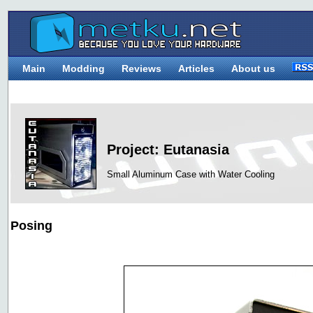
Main
Modding
Reviews
Articles
About us
Project: Eutanasia
Small Aluminum Case with Water Cooling
Posing