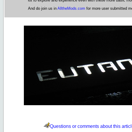
lot to explore and experience even with these more basic m
And do join us in
AlltheMods.com
for more user submitted mo
Questions or comments about this artic