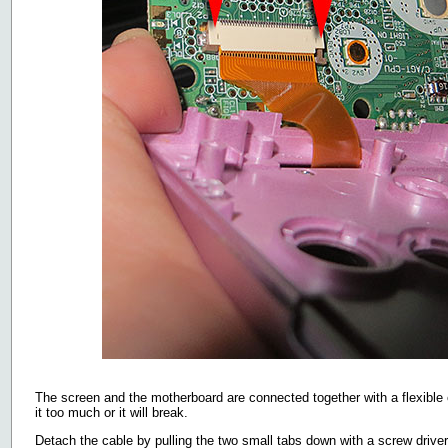
The screen and the motherboard are connected together with a flexible c
it too much or it will break.
Detach the cable by pulling the two small tabs down with a screw driver