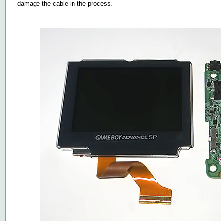
damage the cable in the process.