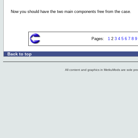
Now you should have the two main components free from the case.
Pages:
1
2
3
4
5
6
7
8
9
Back to top
.:
All content and graphics in MetkuMods are sole pr