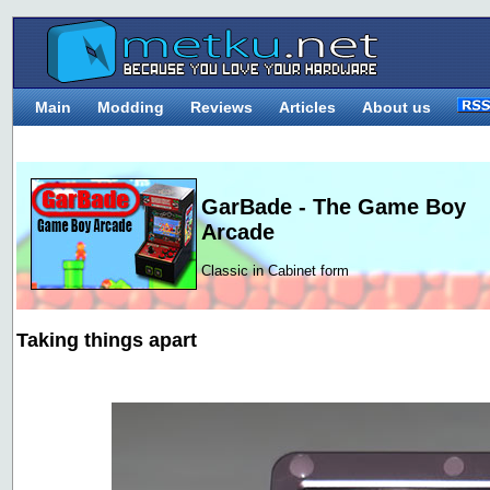
Main
Modding
Reviews
Articles
About us
GarBade - The Game Boy
Arcade
Classic in Cabinet form
Taking things apart