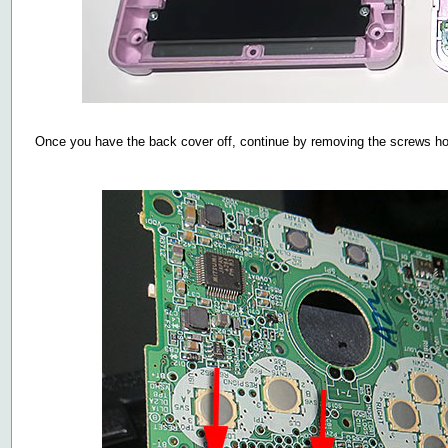
Once you have the back cover off, continue by removing the screws h