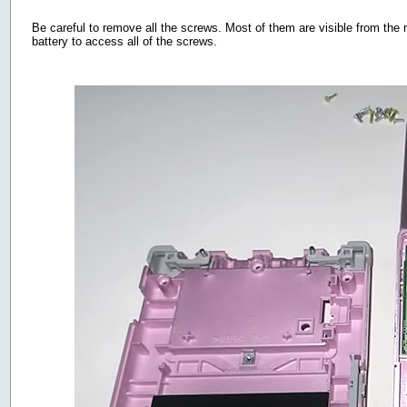
Be careful to remove all the screws. Most of them are visible from the 
battery to access all of the screws.