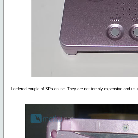
I ordered couple of SPs online. They are not terribly expensive and usuall