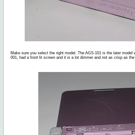
Make sure you select the right model. The AGS-101 is the later model 
001, had a front lit screen and it is a lot dimmer and not as crisp as th