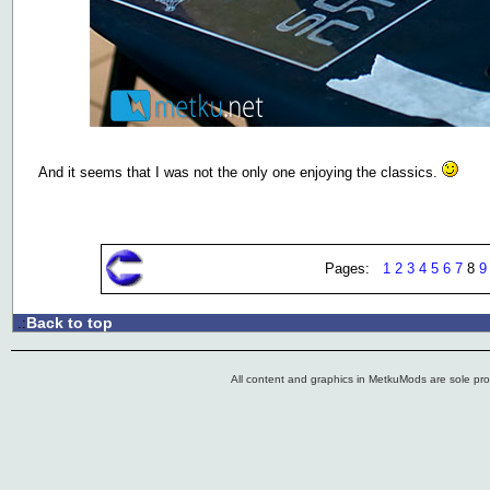
And it seems that I was not the only one enjoying the classics.
Pages:
1
2
3
4
5
6
7
8
9
Back to top
.:
All content and graphics in MetkuMods are sole pr