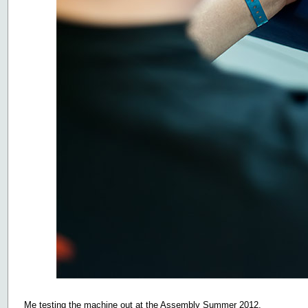
Me testing the machine out at the Assembly Summer 2012.