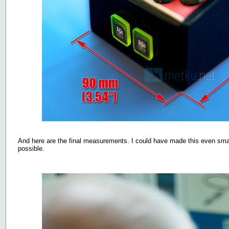
And here are the final measurements. I could have made this even small
possible.