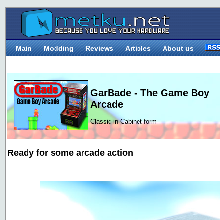
Main
Modding
Reviews
Articles
About us
GarBade - The Game Boy
Arcade
Classic in Cabinet form
Ready for some arcade action