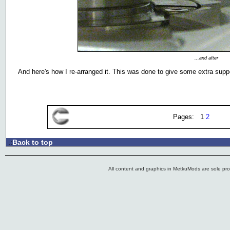
...and after
And here's how I re-arranged it. This was done to give some extra supp
Pages: 1
2
Back to top
.:
All content and graphics in MetkuMods are sole pr