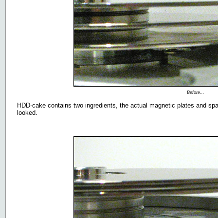
Before...
HDD-cake contains two ingredients, the actual magnetic plates and spa
looked.