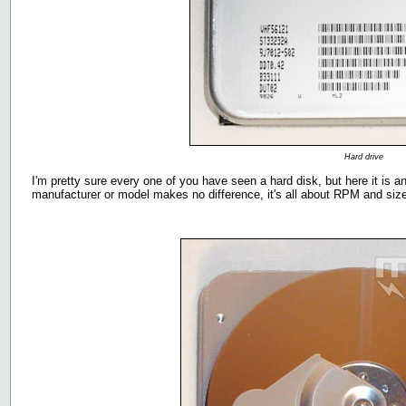
Hard drive
I'm pretty sure every one of you have seen a hard disk, but here it is 
manufacturer or model makes no difference, it's all about RPM and size 