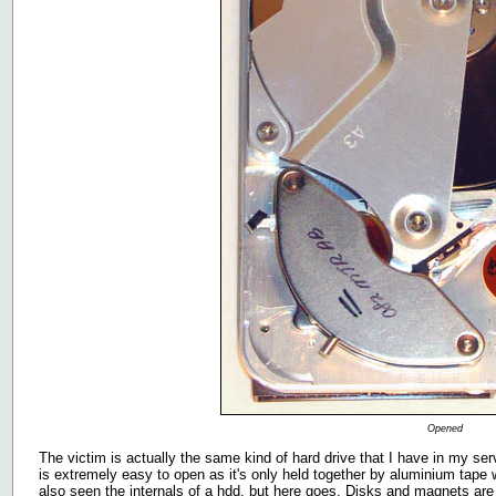
Opened
The victim is actually the same kind of hard drive that I have in my serv
is extremely easy to open as it's only held together by aluminium tap
also seen the internals of a hdd, but here goes. Disks and magnets are