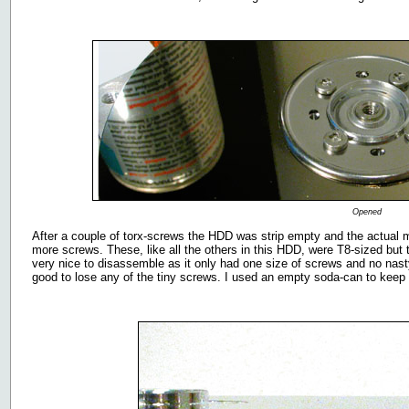
Opened
After a couple of torx-screws the HDD was strip empty and the actual 
more screws. These, like all the others in this HDD, were T8-sized b
very nice to disassemble as it only had one size of screws and no nasty 
good to lose any of the tiny screws. I used an empty soda-can to keep