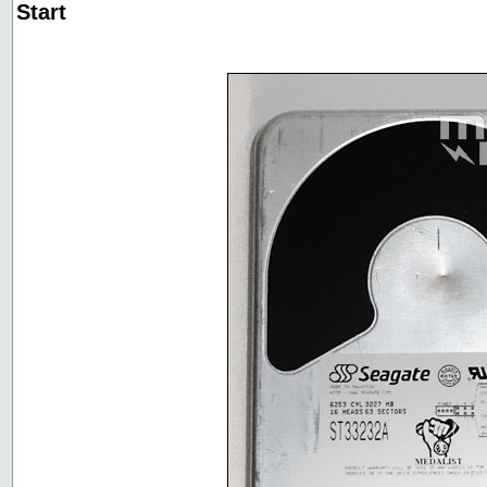
Start