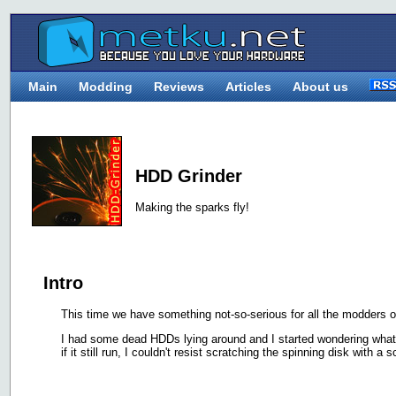
Main
Modding
Reviews
Articles
About us
HDD Grinder
Making the sparks fly!
Intro
This time we have something not-so-serious for all the modders o
I had some dead HDDs lying around and I started wondering what 
if it still run, I couldn't resist scratching the spinning disk with a s