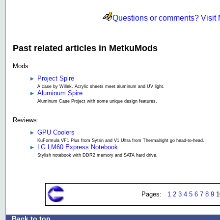
Questions or comments? Visit
Past related articles in MetkuMods
Mods:
Project Spire
A case by Willek. Acrylic sheets meet aluminum and UV light.
Aluminum Spire
Aluminum Case Project with some unique design features.
Reviews:
GPU Coolers
KuFormula VF1 Plus from Sytrin and V1 Ultra from Thermalright go head-to-head.
LG LM60 Express Notebook
Stylish notebook with DDR2 memory and SATA hard drive.
Pages:
1
2
3
4
5
6
7
8
9
1
Back to top
.: