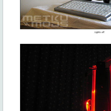
Lights off