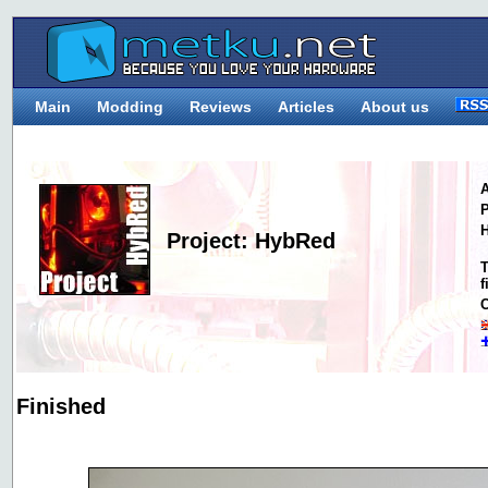
Main
Modding
Reviews
Articles
About us
A
P
H
Project: HybRed
T
f
C
Finished