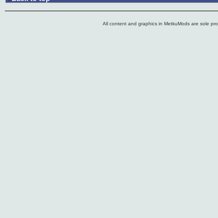
All content and graphics in MetkuMods are sole pr