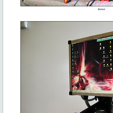
Behind