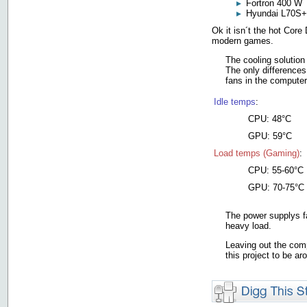
Fortron 400 W
Hyundai L70S+
Ok it isn´t the hot Cor
modern games.
The cooling solution
The only differences
fans in the computer
Idle temps
:
CPU: 48°C
GPU: 59°C
Load temps (Gaming)
:
CPU: 55-60°C
GPU: 70-75°C
The power supplys fa
heavy load.
Leaving out the comp
this project to be a