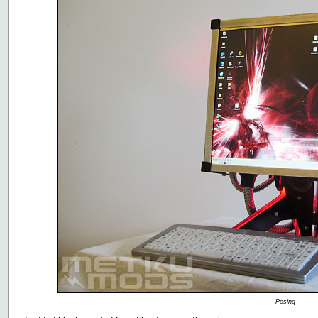
Posing