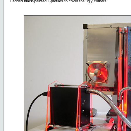
I added black-painted L-profiles to cover the ugly corners.