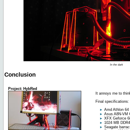
In the dark
Conclusion
Project: HybRed
It annoys me to thin
Final specifications:
Amd Athlon 64
Asus A8N-VM
XFX Geforce 
1024 MB DDR
Seagate barra