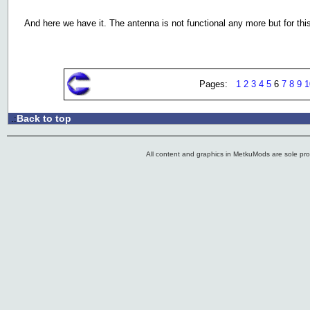
And here we have it. The antenna is not functional any more but for this 
Pages:
1
2
3
4
5
6
7
8
9
1
Back to top
.:
All content and graphics in MetkuMods are sole pr