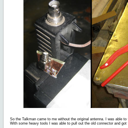
So the Talkman came to me without the original antenna. I was able to fi
With some heavy tools I was able to pull out the old connector and got