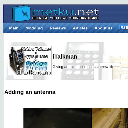
Main
Modding
Reviews
Articles
About us
iTalkman
Giving an old mobile phone a new life
Adding an antenna