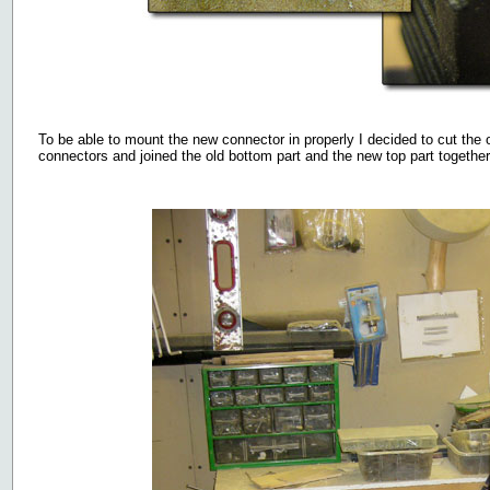
To be able to mount the new connector in properly I decided to cut the o
connectors and joined the old bottom part and the new top part together 