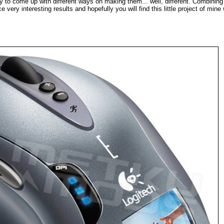
y to come up with different ways on making them... well, different. Combining
very interesting results and hopefully you will find this little project of mine