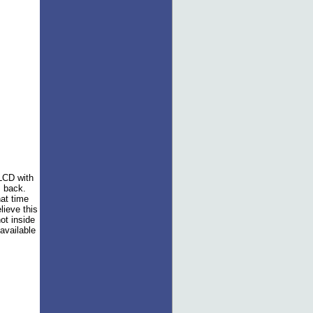
 LCD with
 back.
hat time
lieve this
ot inside
available