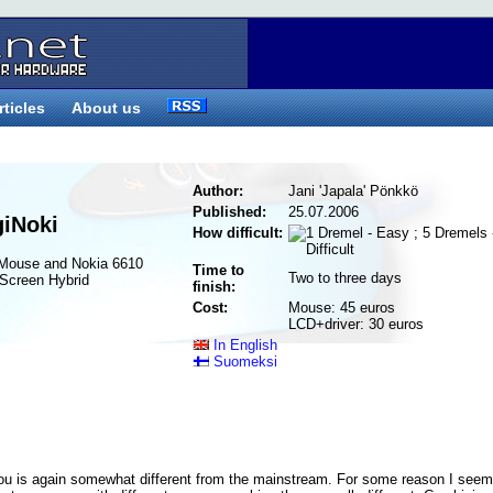
rticles
About us
Author:
Jani 'Japala' Pönkkö
Published:
25.07.2006
giNoki
How difficult:
 Mouse and Nokia 6610
Time to
Two to three days
Screen Hybrid
finish:
Cost:
Mouse: 45 euros
LCD+driver: 30 euros
In English
Suomeksi
ou is again somewhat different from the mainstream. For some reason I seem 