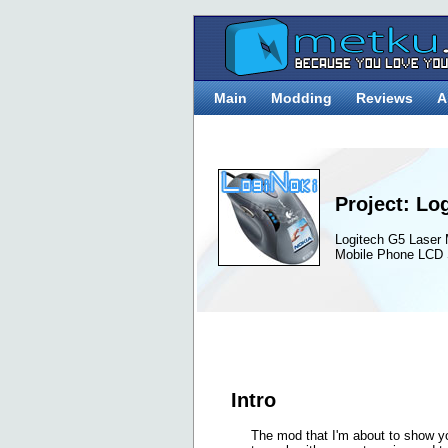
Main
Modding
Reviews
A
Project: Lo
Logitech G5 Laser
Mobile Phone LCD 
Intro
The mod that I'm about to show y