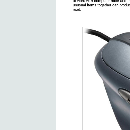
to work with computer mice and tr
unusual items together can produce 
read.