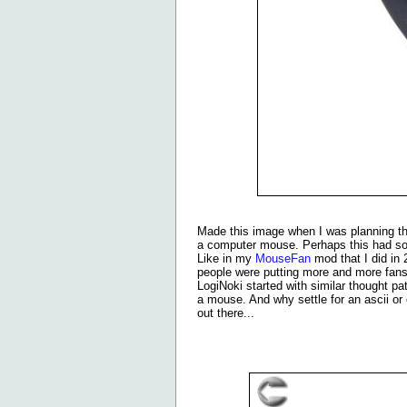
Made this image when I was planning thi
a computer mouse. Perhaps this had so
Like in my
MouseFan
mod that I did in 
people were putting more and more fans t
LogiNoki started with similar thought 
a mouse. And why settle for an ascii or
out there...