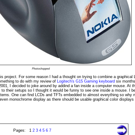
Photoshopped
s project. For some reason I had a thought on trying to combine a graphical
mething to do with my review of
Logitech's G15 Gaming keyboard
six months
2001, I decided to joke around by addind a fan inside a computer mouse. At t
o their setups so I thought it would be funny to see one inside a mouse. I be
patterns. One can find LCDs and TFTs embedded to almost everything so why n
 even monochrome display as there should be usable graphical color displays 
Pages: 1
2
3
4
5
6
7