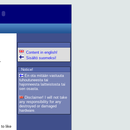
Content in english!
Sisältö suomeksi!
.:Notice!
En ota mitään vastuuta
tuhoutuneesta tai
hajonneesta laitteistosta tai
sen osasta.
Disclaimer! I will not take
any responsibility for any
destroyed or damaged
hardware.
to like