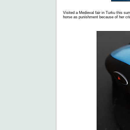
Visited a Medieval fair in Turku this su
horse as punishment because of her cr