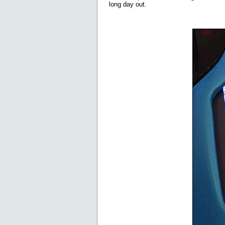
long day out.