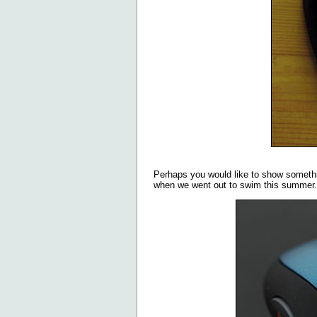
Perhaps you would like to show someth
when we went out to swim this summer.