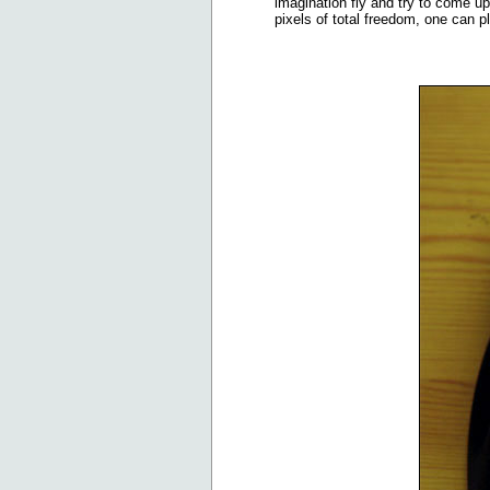
imagination fly and try to come u
pixels of total freedom, one can p