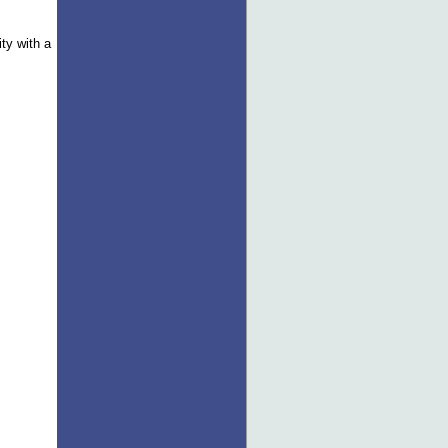
ity with a