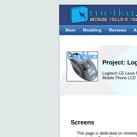
Main
Modding
Reviews
A
Project: Lo
Logitech G5 Laser
Mobile Phone LCD 
Screens
This page is dedicated on showing