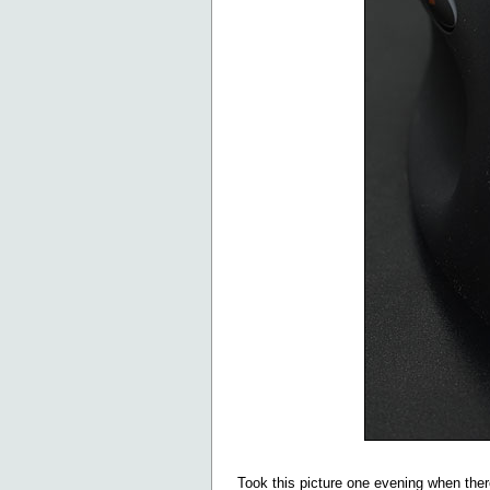
Took this picture one evening when ther