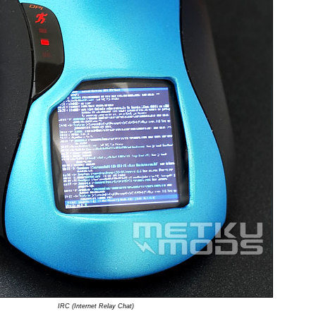
IRC (Internet Relay Chat)