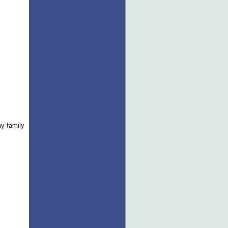
y family