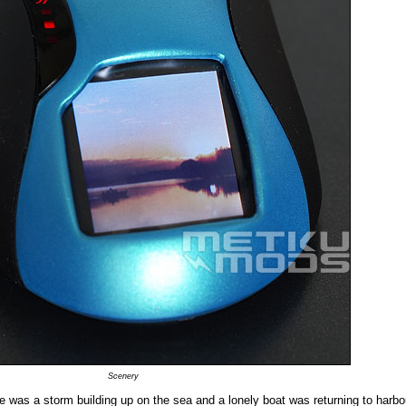
Scenery
e was a storm building up on the sea and a lonely boat was returning to harbou