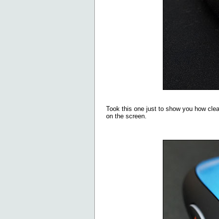
Took this one just to show you how clea
on the screen.