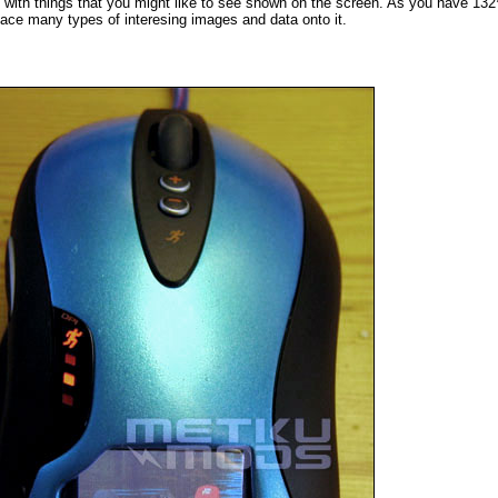
p with things that you might like to see shown on the screen. As you have 13
lace many types of interesing images and data onto it.