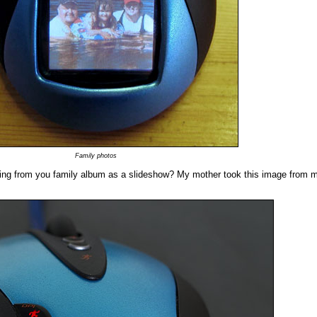
Family photos
ing from you family album as a slideshow? My mother took this image from m