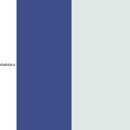
statistics