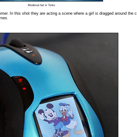
Medieval fair in Turku
mmer. In this shot they are acting a scene where a girl is dragged around the c
imes.