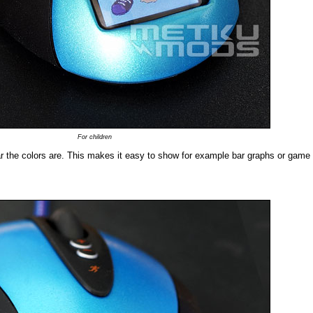
For children
r the colors are. This makes it easy to show for example bar graphs or game 