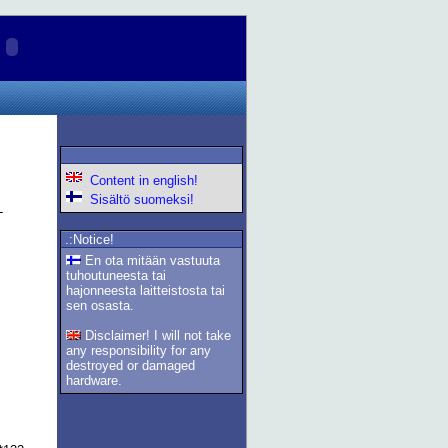
Content in english!
Sisältö suomeksi!
.:Notice!
En ota mitään vastuuta
tuhoutuneesta tai
hajonneesta laitteistosta tai
sen osasta.
Disclaimer! I will not take
any responsibility for any
destroyed or damaged
hardware.