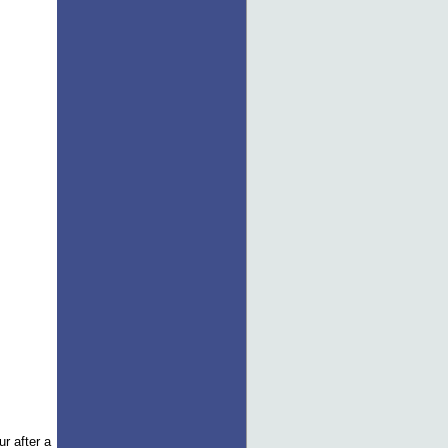
r after a