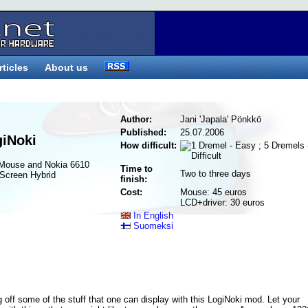
rticles
About us
Author:
Jani 'Japala' Pönkkö
Published:
25.07.2006
giNoki
How difficult:
 Mouse and Nokia 6610
Time to
Two to three days
Screen Hybrid
finish:
Cost:
Mouse: 45 euros
LCD+driver: 30 euros
In English
Suomeksi
 off some of the stuff that one can display with this LogiNoki mod. Let your