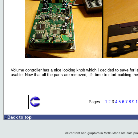
Volume controller has a nice looking knob which I decided to save for l
usable. Now that all the parts are removed, it's time to start building t
Pages:
1
2
3
4
5
6
7
8
9
1
Back to top
.:
All content and graphics in MetkuMods are sole pr