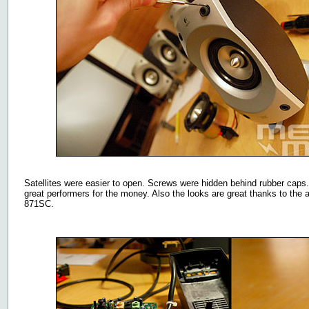
Satellites were easier to open. Screws were hidden behind rubber caps. 
great performers for the money. Also the looks are great thanks to th
871SC.