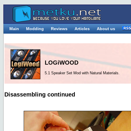
Main
Modding
Reviews
Articles
About us
LOGiWOOD
5.1 Speaker Set Mod with Natural Materials.
Disassembling continued