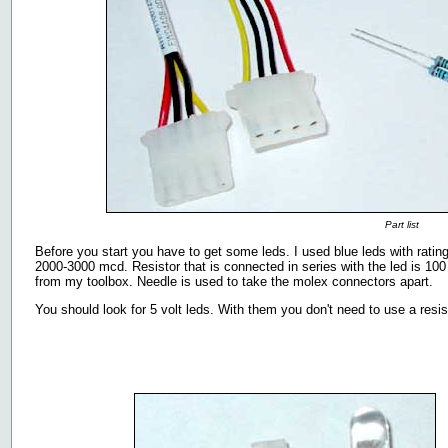
Part list
Before you start you have to get some leds. I used blue leds with rat
2000-3000 mcd. Resistor that is connected in series with the led is 100
from my toolbox. Needle is used to take the molex connectors apart.
You should look for 5 volt leds. With them you don't need to use a resist