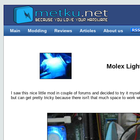
Main
Modding
Reviews
Articles
About us
Molex Ligh
I saw this nice little mod in couple of forums and decided to try it mysel
but can get pretty tricky because there isn't that much space to work wi