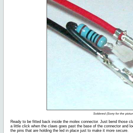
Soldered (Sorry for the pictur
Ready to be fitted back inside the molex connector. Just bend those cl
a little click when the claws goes past the base of the connector and l
the pins that are holding the led in place just to make it more secure.