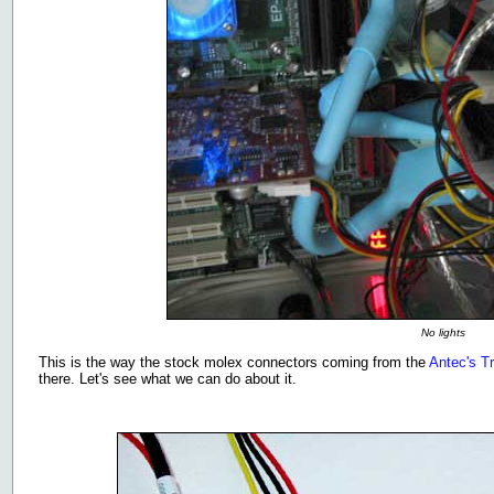
No lights
This is the way the stock molex connectors coming from the
Antec's T
there. Let's see what we can do about it.