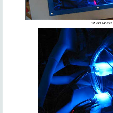
With side panel on