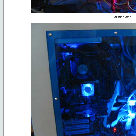
Finished mod