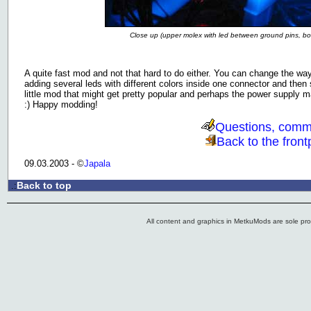
Close up (upper molex with led between ground pins, 
A quite fast mod and not that hard to do either. You can change the way 
adding several leds with different colors inside one connector and then 
little mod that might get pretty popular and perhaps the power supply 
:) Happy modding!
Questions, comm
Back to the front
09.03.2003 - ©
Japala
Back to top
.:
All content and graphics in MetkuMods are sole pr