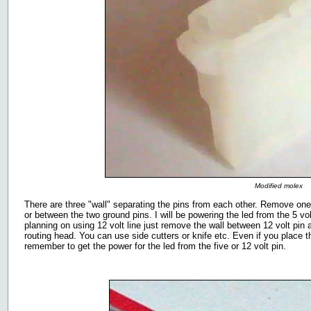
Modified molex
There are three "wall" separating the pins from each other. Remove one 
or between the two ground pins. I will be powering the led from the 5 vo
planning on using 12 volt line just remove the wall between 12 volt pin 
routing head. You can use side cutters or knife etc. Even if you place 
remember to get the power for the led from the five or 12 volt pin.