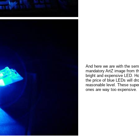
And here we are with the sem
mandatory ArtZ image from t
bright and expensive LED. Ho
the price of blue LEDs will dr
reasonable level. These super
ones are way too expensive.