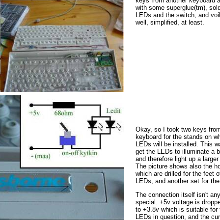
keys from another keyboard 
with some superglue(tm), sold
LEDs and the switch, and voi
well, simplified, at least.
Okay, so I took two keys fro
keyboard for the stands on w
LEDs will be installed. This w
get the LEDs to illuminate a b
and therefore light up a larger
The picture shows also the h
which are drilled for the feet o
LEDs, and another set for the
The connection itself isn't an
special. +5v voltage is drop
to +3.8v which is suitable for
LEDs in question, and the cur