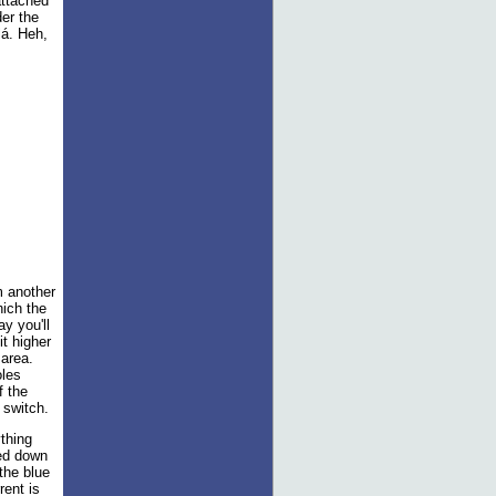
attached
er the
lá. Heh,
m another
hich the
ay you'll
it higher
 area.
oles
f the
 switch.
ything
ped down
 the blue
rent is