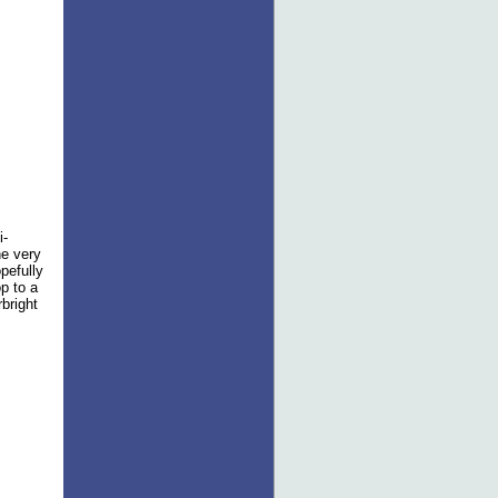
i-
he very
pefully
op to a
bright