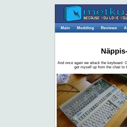
Main
Modding
Reviews
A
Näppis
And once again we attack the keyboard. G
get myself up from the chair to th