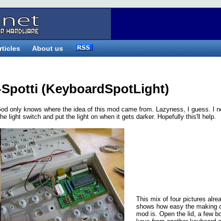
rticles
About us
-Spotti (KeyboardSpotLight)
od only knows where the idea of this mod came from. Lazyness, I guess. I n
e light switch and put the light on when it gets darker. Hopefully this'll help.
This mix of four pictures alre
shows how easy the making o
mod is. Open the lid, a few b