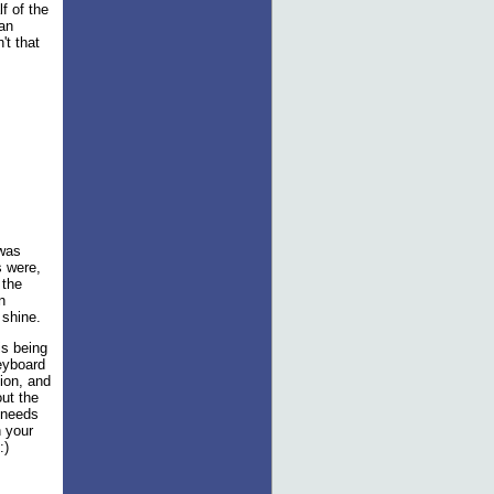
f of the
an
't that
 was
s were,
 the
n
 shine.
is being
keyboard
tion, and
out the
 needs
h your
:)