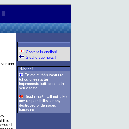
Content in english!
Sisältö suomeksi!
ever can
.:Notice!
En ota mitään vastuuta
tuhoutuneesta tai
hajonneesta laitteistosta tai
sen osasta.
Disclaimer! I will not take
any responsibility for any
destroyed or damaged
hardware.
ady
f this
orrowed