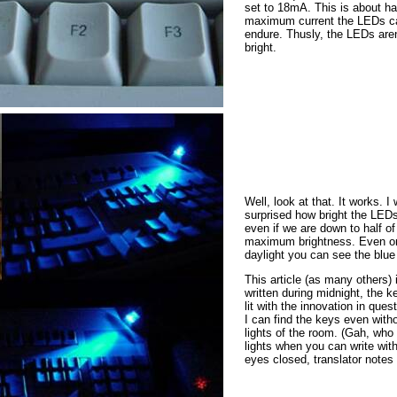
set to 18mA. This is about hal
maximum current the LEDs c
endure. Thusly, the LEDs aren
bright.
Well, look at that. It works. I
surprised how bright the LED
even if we are down to half of
maximum brightness. Even o
daylight you can see the blue
This article (as many others) 
written during midnight, the 
lit with the innovation in ques
I can find the keys even with
lights of the room. (Gah, who
lights when you can write wit
eyes closed, translator notes 