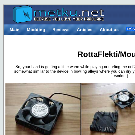
Main
Modding
Reviews
Articles
About us
RottaFlekti/Mo
So, your hand is getting a little warm while playing or surfing the net
somewhat similar to the device in bowling alleys where you can dry you
works :)