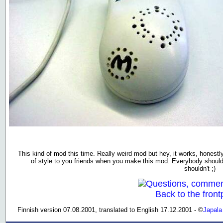
This kind of mod this time. Really weird mod but hey, it works, honestl
of style to you friends when you make this mod. Everybody should
shouldn't ;)
Questions, commen
Back to the front
Finnish version 07.08.2001, translated to English 17.12.2001 - ©
Japala