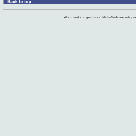
Back to top
.:
All content and graphics in MetkuMods are sole pr