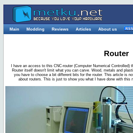
Main
Modding
Reviews
Articles
About us
Router
I have an access to this CNC-router (Computer Numerical Controlled) tha
Router itself doesn't limit what you can carve. Wood, metals and plasti
you have to choose a bit different bits for the router. This article i
about routers. This is just to show you what I have done with thi