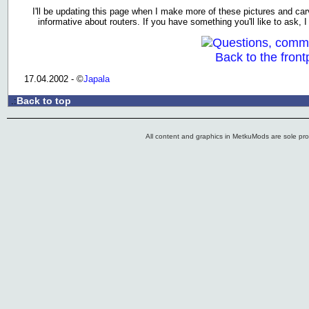
I'll be updating this page when I make more of these pictures and carvi
informative about routers. If you have something you'll like to ask,
Questions, comm
Back to the front
17.04.2002 - ©
Japala
Back to top
.:
All content and graphics in MetkuMods are sole pr