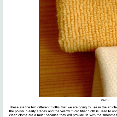
Cloths
These are the two different cloths that we are going to use in the article
the polish in early stages and the yellow micro fiber cloth is used to obt
clean cloths are a must because they will provide us with the smoothest