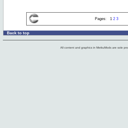
Pages: 1
2
3
Back to top
.:
All content and graphics in MetkuMods are sole pr