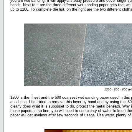
you are wet sanding. It will apply a steady pressure and cover larger s
hands. Next to it are the three different wet sanding paper grits that w
up to 1200. To complete the list, on the right are the two different cloth
1200 - 800 - 600 gri
1200 is the finest and the 600 coarsest wet sanding paper used in this p
anodizing. I first tried to remove this layer by hand and by using this 60
clearly does what it is supposet to do, protect the metal beneath. Why 
these papers is so fine, you will need to use plenty of water to keep t
paper will get useless after few seconds of usage. Use water, plenty of i