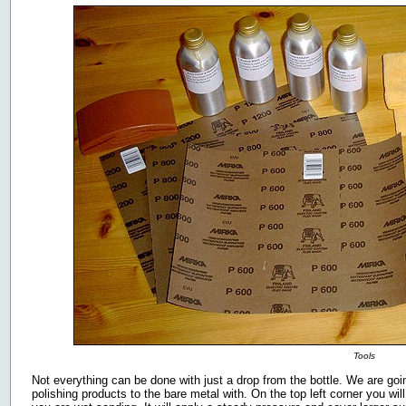
Tools
Not everything can be done with just a drop from the bottle. We are go
polishing products to the bare metal with. On the top left corner you wil