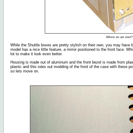
Where do we start?
While the Shuttle boxes are pretty stylish on their own, you may have 
model has a nice little feature, a mirror positioned to the front face. Wh
lot to make it look even better.
Housing is made out of aluminum and the front bezel is made from plast
plastic and this rules out modding of the front of the case with these pol
so lets move on.