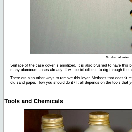
Brushed aluminum
Surface of the case cover is anodized. It is also brushed to have this 
many aluminum cases already. It will be bit difficult to dig through the an
There are also other ways to remove this layer. Methods that doesn't req
old sand paper. How you should do it? It all depends on the tools that 
Tools and Chemicals