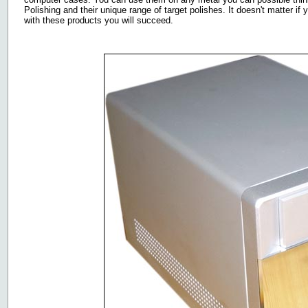
Polishing and their unique range of target polishes. It doesn't matter if
with these products you will succeed.