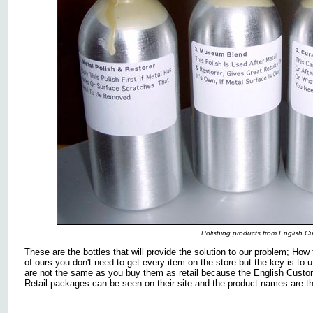
Polishing products from English C
These are the bottles that will provide the solution to our problem; How t
of ours you don't need to get every item on the store but the key is to ut
are not the same as you buy them as retail because the English Custom 
Retail packages can be seen on their site and the product names are the