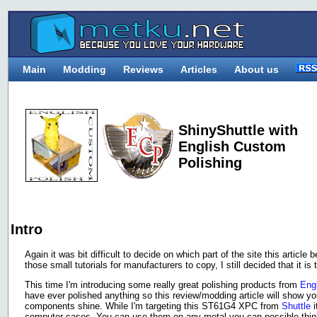
Main
Modding
Reviews
Articles
About us
ShinyShuttle with
English Custom
Polishing
Intro
Again it was bit difficult to decide on which part of the site this articl
those small tutorials for manufacturers to copy, I still decided that it
This time I'm introducing some really great polishing products from
Eng
have ever polished anything so this review/modding article will show y
components shine. While I'm targeting this ST61G4 XPC from
Shuttle
i
computer cases. You can use them on any metal you can possible think