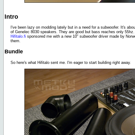
Intro
I've been lazy on modding lately but in a need for a subwoofer. It's about
of Genelec 8030 speakers. They are good but bass reaches only 55hz. 
Hifitalo.fi
sponsored me with a new 10" subwoofer driver made by Norweg
them.
Bundle
So here's what Hifitalo sent me. I'm eager to start building right away.