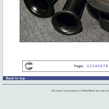
Pages: 1
2
3
4
5
6
7
8
Back to top
.:
All content and graphics in MetkuMods are sole pr