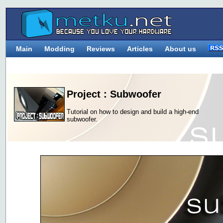
Main
Modding
Reviews
Articles
About us
Project : Subwoofer
Tutorial on how to design and build a high-end
subwoofer.