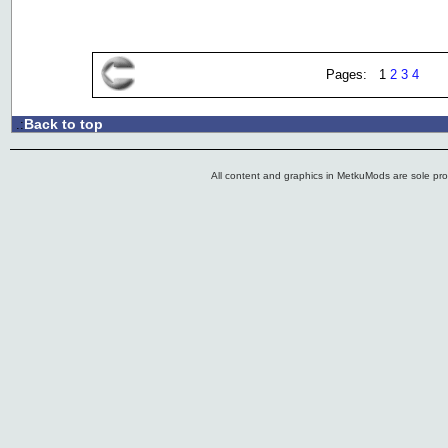
Pages: 1
2
3
4
Back to top
.:
All content and graphics in MetkuMods are sole pr