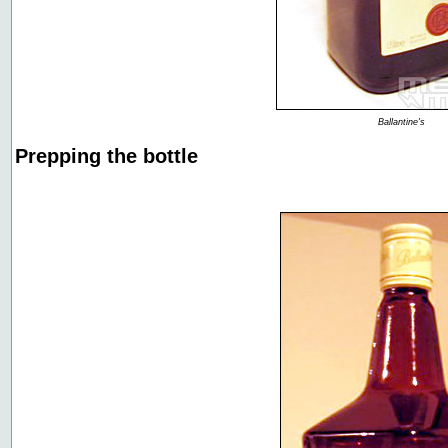
Ballantine's
Prepping the bottle