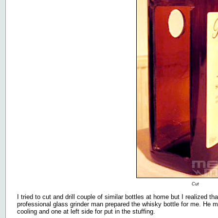
Cut
I tried to cut and drill couple of similar bottles at home but I realized t
professional glass grinder man prepared the whisky bottle for me. He m
cooling and one at left side for put in the stuffing.