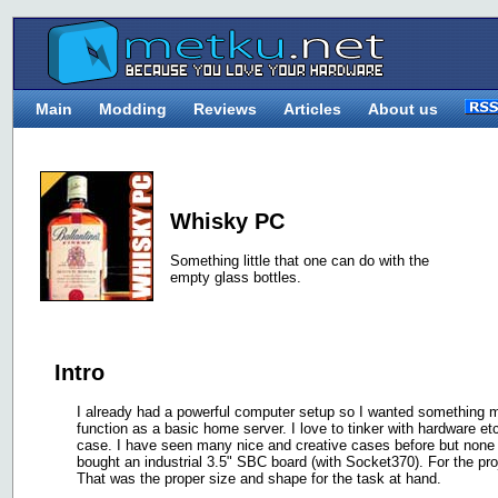
Main
Modding
Reviews
Articles
About us
Whisky PC
Something little that one can do with the
empty glass bottles.
Intro
I already had a powerful computer setup so I wanted something m
function as a basic home server. I love to tinker with hardware e
case. I have seen many nice and creative cases before but none 
bought an industrial 3.5" SBC board (with Socket370). For the proje
That was the proper size and shape for the task at hand.