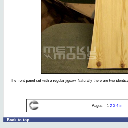
The front panel cut with a regular jigsaw. Naturally there are two identic
Pages: 1
2
3
4
5
Back to top
.: