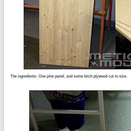
The ingredients: One pine panel, and some birch plywood cut to size.