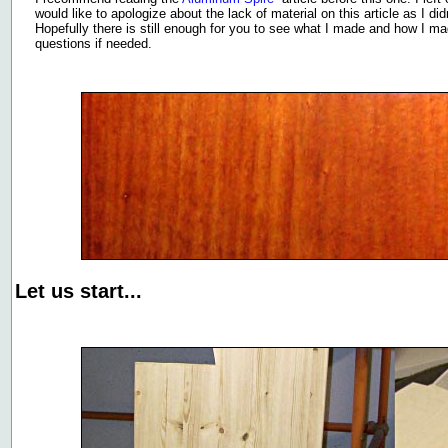
would like to apologize about the lack of material on this article as I d
Hopefully there is still enough for you to see what I made and how I ma
questions if needed.
Let us start...