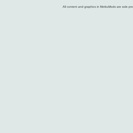
All content and graphics in MetkuMods are sole pr