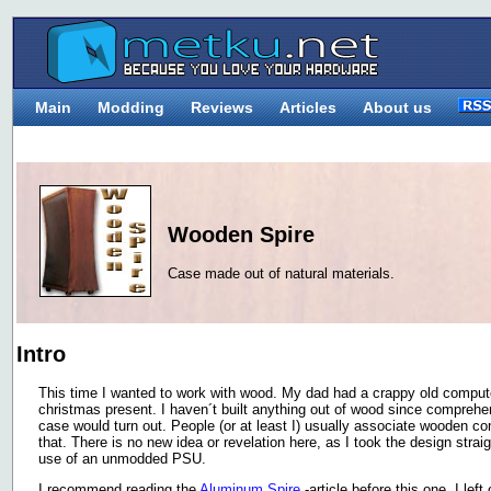
Main
Modding
Reviews
Articles
About us
Wooden Spire
Case made out of natural materials.
Intro
This time I wanted to work with wood. My dad had a crappy old compute
christmas present. I haven´t built anything out of wood since comprehe
case would turn out. People (or at least I) usually associate wooden co
that. There is no new idea or revelation here, as I took the design strai
use of an unmodded PSU.
I recommend reading the
Aluminum Spire
-article before this one. I lef