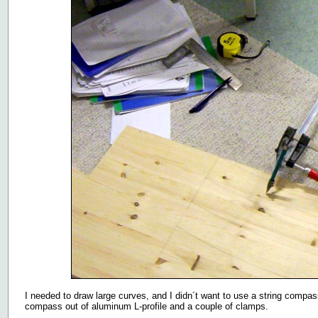
I needed to draw large curves, and I didn´t want to use a string compass
compass out of aluminum L-profile and a couple of clamps.