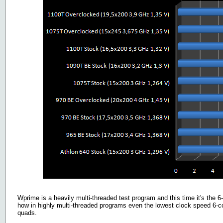
Wprime is a heavily multi-threaded test program and this time it's the 6-
how in highly multi-threaded programs even the lowest clock speed 6-co
quads.