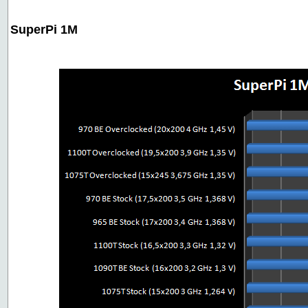
SuperPi 1M