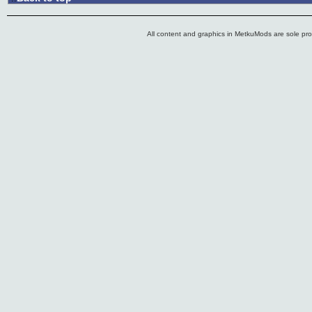
All content and graphics in MetkuMods are sole pr