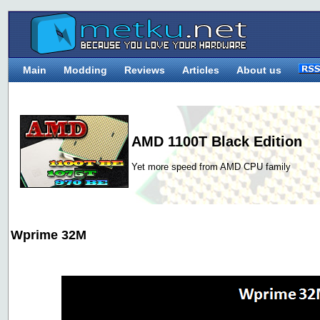
Main
Modding
Reviews
Articles
About us
AMD 1100T Black Edition
Yet more speed from AMD CPU family
Wprime 32M