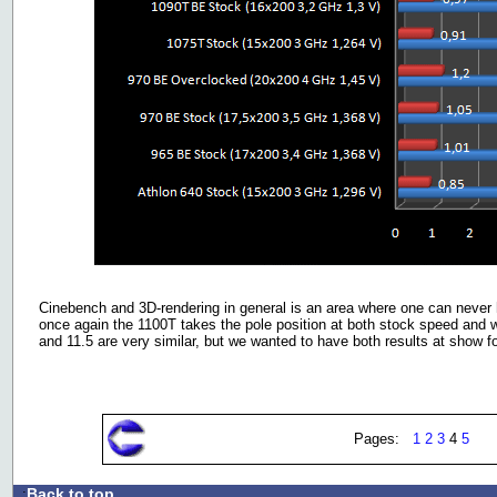
Cinebench and 3D-rendering in general is an area where one can neve
once again the 1100T takes the pole position at both stock speed and 
and 11.5 are very similar, but we wanted to have both results at show 
Pages:
1
2
3
4
5
Back to top
.: