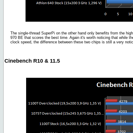
The single-thread SuperPi on the other hand only benefits from the high
970 BE that scores the best time. Again it's worth noticing that while 
clock speed, the difference between these two chips is still a very not
Cinebench R10 & 11.5