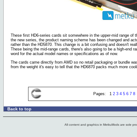
These first HD6-series cards sit somewhere in the upper-mid range of 
the new series, the product naming scheme has been changed and actu
rather than the HD5870. This change is a bit confusing and doesn't rea
These being the mid-range cards, there's also going to be a high-end ra
word for the actual model names or specifications as of now.
The cards came directly from AMD so no retail packaging or bundle wa
from the weight it's easy to tell that the HD6870 packs much more coo
Pages: 1
2
3
4
5
6
7
8
Back to top
.:
All content and graphics in MetkuMods are sole pr