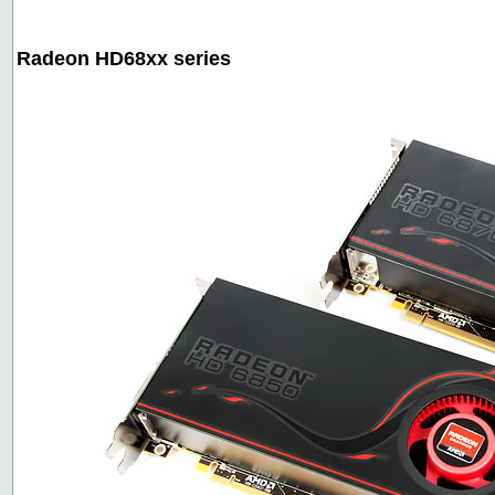
Radeon HD68xx series