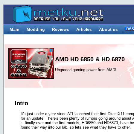
Main
Modding
Reviews
Articles
About us
AMD HD 6850 & HD 6870
Upgraded gaming power from AMD!
Intro
It's just under a year since ATI launched their first DirectX11 co
for an update. There's been plenty of rumors going around about
is finally over and the first models, HD6850 and HD6870, have b
found their way into our lab, so lets see what they have to offer.