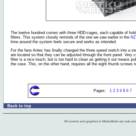
The twelve hundred comes with three HDD-cages, each capable of holdin
filters. This system closely reminds of the one we saw earlier in the
NZ
time around the system feels secure and works as intended.
For the fans Antec has finally changed the three speed switch into a step
are located so that they can be adjusted through the front panel. Very 
filter is a nice touch, but is too hard to clean as getting it out means 
the case. This, on the other hand, requires all the eight thumb screws 
Pages:
1
2
3
4
5
6
7
Back to top
.:
All content and graphics in MetkuMods are sole pr