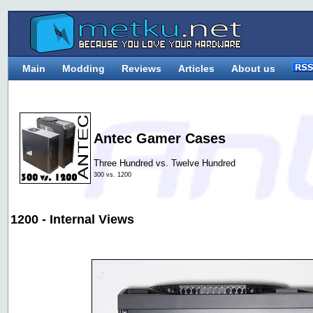
Main
Modding
Reviews
Articles
About us
Antec Gamer Cases
Three Hundred vs. Twelve Hundred
300 vs. 1200
1200 - Internal Views