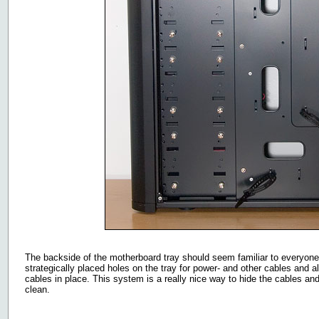
The backside of the motherboard tray should seem familiar to everyon
strategically placed holes on the tray for power- and other cables and 
cables in place. This system is a really nice way to hide the cables an
clean.