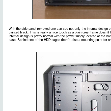
With the side panel removed one can see not only the internal design of
painted black. This is really a nice touch as a plain grey frame doesn't
internal design is pretty normal with the power supply located at the bo
case. Behind one of the HDD cages there's also a mounting point for a