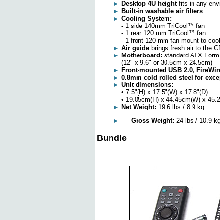
Desktop 4U height
fits in any en
Built-in washable air filters
Cooling System:
- 1 side 140mm TriCool™ fan
- 1 rear 120 mm TriCool™ fan
- 1 front 120 mm fan mount to coo
Air guide
brings fresh air to the 
Motherboard:
standard ATX Form 
(12" x 9.6" or 30.5cm x 24.5cm)
Front-mounted USB 2.0, FireWir
0.8mm cold rolled steel for exce
Unit dimensions:
• 7.5"(H) x 17.5"(W) x 17.8"(D)
• 19.05cm(H) x 44.45cm(W) x 45.
Net Weight:
19.6 lbs / 8.9 kg
Gross Weight:
24 lbs / 10.9 k
Bundle