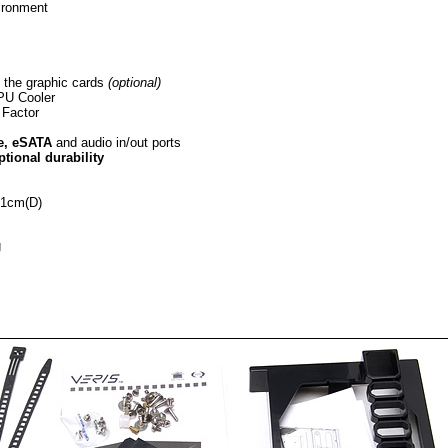
vironment
l the graphic cards
(optional)
CPU Cooler
Factor
e, eSATA
and audio in/out ports
ptional durability
21cm(D)
g