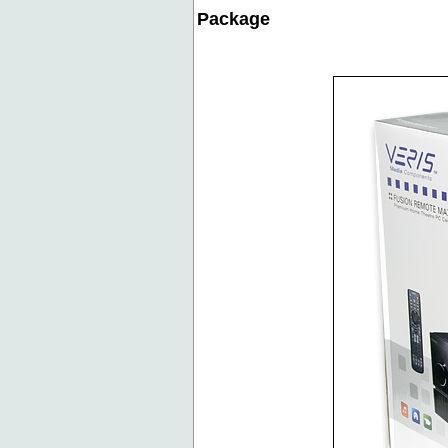
Package