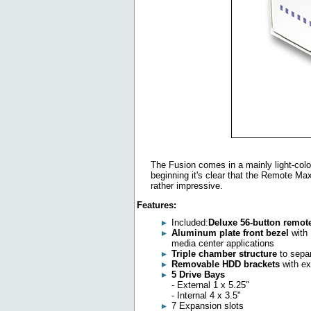
The Fusion comes in a mainly light-colo
beginning it's clear that the Remote Max
rather impressive.
Features:
Included:
Deluxe 56-button remot
Aluminum plate front bezel
with 
media center applications
Triple chamber structure
to separ
Removable HDD brackets
with ex
5 Drive Bays
- External 1 x 5.25"
- Internal 4 x 3.5"
7 Expansion slots