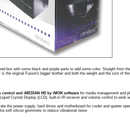
red box with some black and purple parts to add some color. Straight from th
 is the original Fusion's bigger brother and both the weight and the size of th
e control and iMEDIAN HD by iMON software
for media management and p
Liquid Crystal Display (LCD), built-in IR receiver and volume control to work w
ate the power supply, hard drives and motherboard for cooler and quieter oper
tra soft silicon grommets to reduce vibrational noise