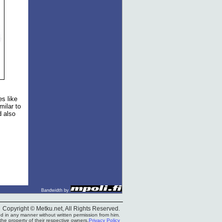
s like
milar to
d also
Bandwidth by
Copyright © Metku.net, All Rights Reserved.
 in any manner without written permission from him.
he property of their respective owners.
Privacy Policy