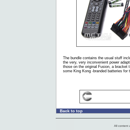
The bundle contains the usual stuff inc
the very, very inconvenient power adapte
those on the original Fusion, a bracket 
some King Kong -branded batteries for 
Back to top
.:
All content