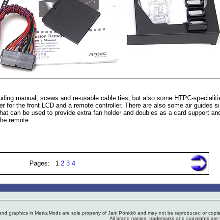
luding manual, scews and re-usable cable ties, but also some HTPC-specialitie
r for the front LCD and a remote controller. There are also some air guides si
that can be used to provide extra fan holder and doubles as a card support an
the remote.
Pages: 1
2
3
4
 and graphics in MetkuMods are sole property of Jani Pönkkö and may not be reproduced or copied
All brand names, trademarks and copyrights are t