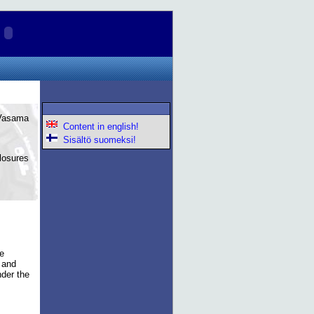
 Vasama
Content in english!
Sisältö suomeksi!
losures
ce
r and
nder the