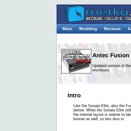
Main
Modding
Reviews
A
Antec Fusion
Updated version of t
enclosure.
Intro
Like the Sonata Elite, also the 
before. While the Sonata Elite stil
the internal layout is redone to t
bonnet as well, so lets dive in.