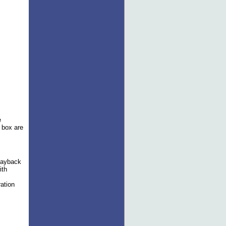
e
e box are
layback
ith
ation