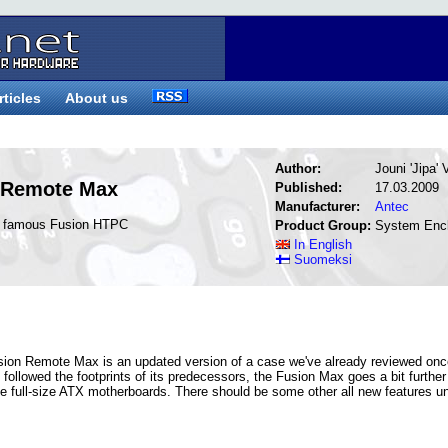
rticles
About us
Author:
Jouni 'Jipa'
 Remote Max
Published:
17.03.2009
Manufacturer:
Antec
he famous Fusion HTPC
Product Group:
System Enc
In English
Suomeksi
Fusion Remote Max is an updated version of a case we've already reviewed on
l followed the footprints of its predecessors, the Fusion Max goes a bit furthe
ake full-size ATX motherboards. There should be some other all new features u