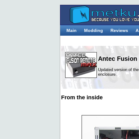
Main
Modding
Reviews
A
Antec Fusion
Updated version of t
enclosure.
From the inside