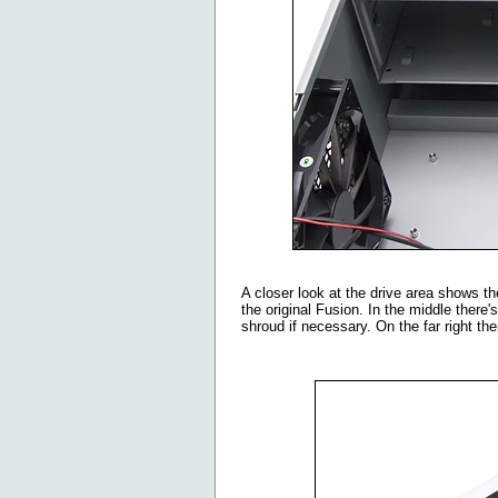
A closer look at the drive area shows t
the original Fusion. In the middle there
shroud if necessary. On the far right t