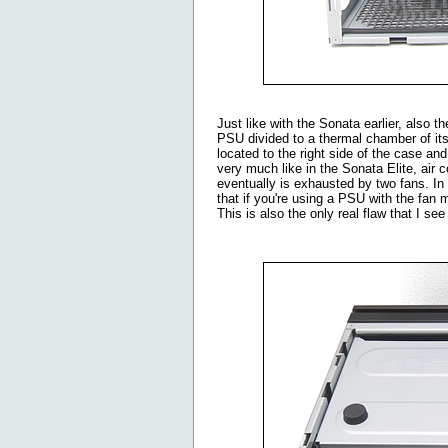
Just like with the Sonata earlier, also 
PSU divided to a thermal chamber of its
located to the right side of the case a
very much like in the Sonata Elite, ai
eventually is exhausted by two fans. In 
that if you're using a PSU with the fan 
This is also the only real flaw that I se