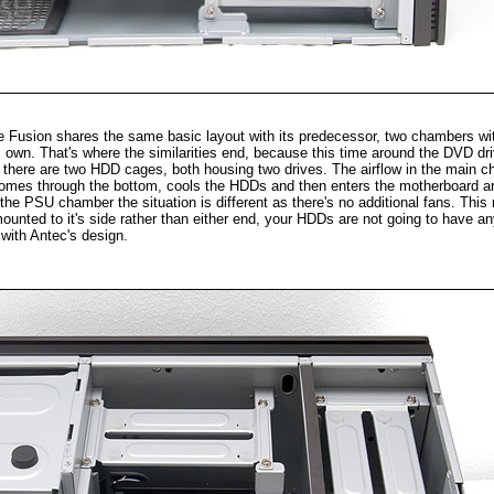
the Fusion shares the same basic layout with its predecessor, two chambers wi
 own. That's where the similarities end, because this time around the DVD dri
nd there are two HDD cages, both housing two drives. The airflow in the main c
r comes through the bottom, cools the HDDs and then enters the motherboard a
the PSU chamber the situation is different as there's no additional fans. Thi
mounted to it's side rather than either end, your HDDs are not going to have any
e with Antec's design.