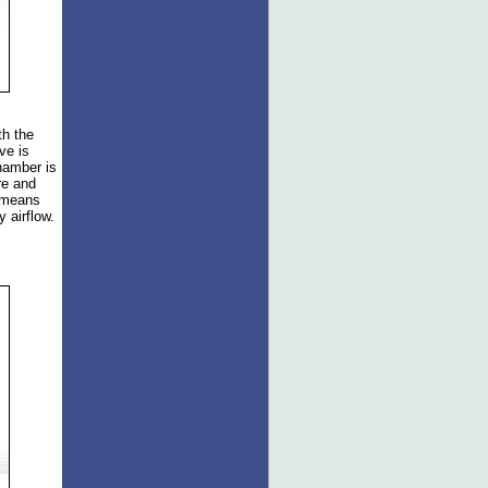
th the
ve is
hamber is
re and
s means
 airflow.