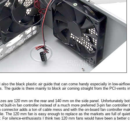
also the black plastic air guide that can come handy especially in low-airflow
. The guide is there mainly to block air coming straight from the PCI-vents in
sizes are 120 mm on the rear and 140 mm on the side panel. Unfortunately bot
 built-in fan controller instead of a much more preferred 3-pin fan controller 
in connector adds a ton of cable mess and with the on-board fan controller ma
ble. The 120 mm fan is easy enough to replace as the markets are full of qui
r. For silence-enthusiasts I think two 120 mm fans would have been a better c