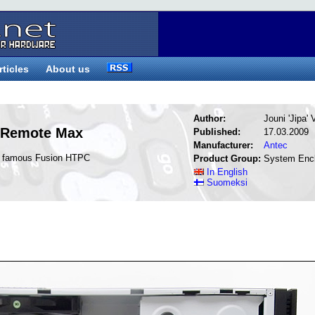
rticles
About us
Author:
Jouni 'Jipa'
 Remote Max
Published:
17.03.2009
Manufacturer:
Antec
he famous Fusion HTPC
Product Group:
System Enc
In English
Suomeksi