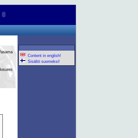
 Vasama
Content in english!
Sisältö suomeksi!
losures