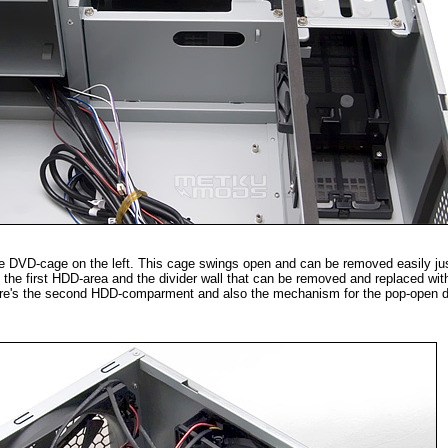
he DVD-cage on the left. This cage swings open and can be removed easily just
's the first HDD-area and the divider wall that can be removed and replaced wit
here's the second HDD-comparment and also the mechanism for the pop-open dus