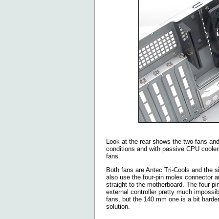
Look at the rear shows the two fans and 
conditions and with passive CPU coolers
fans.
Both fans are Antec Tri-Cools and the 
also use the four-pin molex connector and
straight to the motherboard. The four p
external controller pretty much impossi
fans, but the 140 mm one is a bit harde
solution.