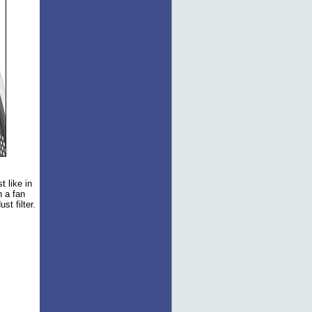
 like in
h a fan
t filter.