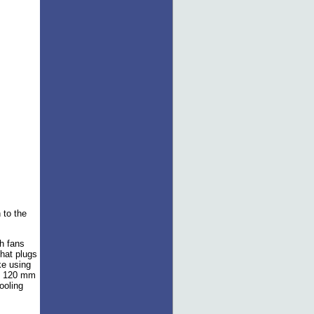
 to the
h fans
that plugs
ke using
et 120 mm
ooling