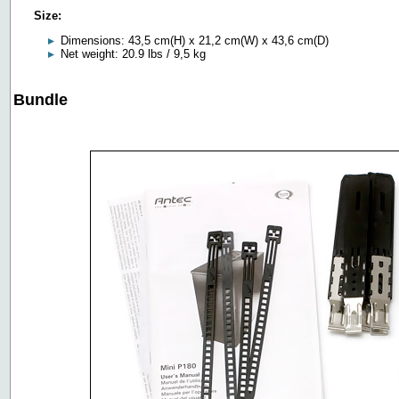
Size:
Dimensions: 43,5 cm(H) x 21,2 cm(W) x 43,6 cm(D)
Net weight: 20.9 lbs / 9,5 kg
Bundle