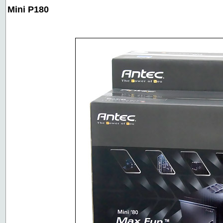
Mini P180