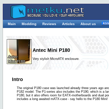
Main
Modding
Reviews
Articles
About us
Antec Mini P180
Very stylish MicroATX enclosure.
Intro
The original P180 case was launched already three years ago an
P182 model. The P1-series also includes the P190, which is a la
P180, but it also offers room for EATX-motherboards and dual po
includes a long awaited mATX-case - say hello to the P180 Mini!