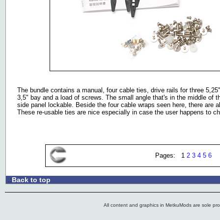
The bundle contains a manual, four cable ties, drive rails for three 5,25
3,5" bay and a load of screws. The small angle that's in the middle of 
side panel lockable. Beside the four cable wraps seen here, there are a
These re-usable ties are nice especially in case the user happens to ch
Pages: 1
2
3
4
5
6
Back to top
.:
All content and graphics in MetkuMods are sole pr