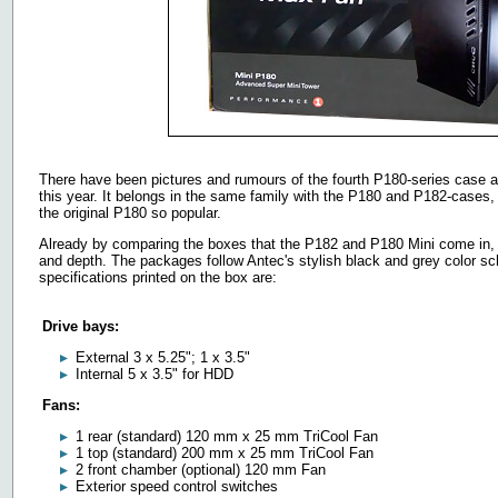
There have been pictures and rumours of the fourth P180-series case all 
this year. It belongs in the same family with the P180 and P182-cases,
the original P180 so popular.
Already by comparing the boxes that the P182 and P180 Mini come in, it'
and depth. The packages follow Antec's stylish black and grey color s
specifications printed on the box are:
Drive bays:
External 3 x 5.25"; 1 x 3.5"
Internal 5 x 3.5" for HDD
Fans:
1 rear (standard) 120 mm x 25 mm TriCool Fan
1 top (standard) 200 mm x 25 mm TriCool Fan
2 front chamber (optional) 120 mm Fan
Exterior speed control switches