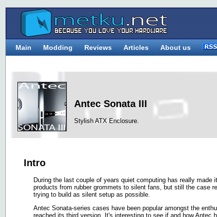
Main
Modding
Reviews
Articles
About us
Antec Sonata III
Stylish ATX Enclosure.
Intro
During the last couple of years quiet computing has really made i
products from rubber grommets to silent fans, but still the case
trying to build as silent setup as possible.
Antec Sonata-series cases have been popular amongst the enthus
reached its third version. It's interesting to see if and how Ante