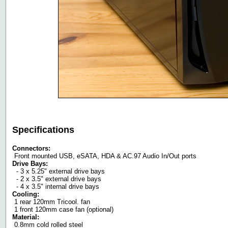
Specifications
Connectors:
Front mounted USB, eSATA, HDA & AC.97 Audio In/Out ports
Drive Bays:
- 3 x 5.25" external drive bays
- 2 x 3.5" external drive bays
- 4 x 3.5" internal drive bays
Cooling:
1 rear 120mm Tricool. fan
1 front 120mm case fan (optional)
Material:
0.8mm cold rolled steel