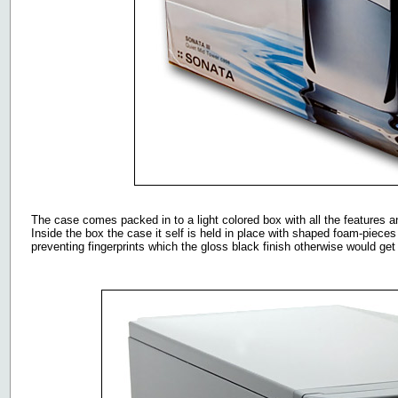
The case comes packed in to a light colored box with all the features an
Inside the box the case it self is held in place with shaped foam-pieces
preventing fingerprints which the gloss black finish otherwise would get