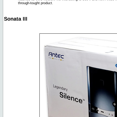
through-tought product.
Sonata III