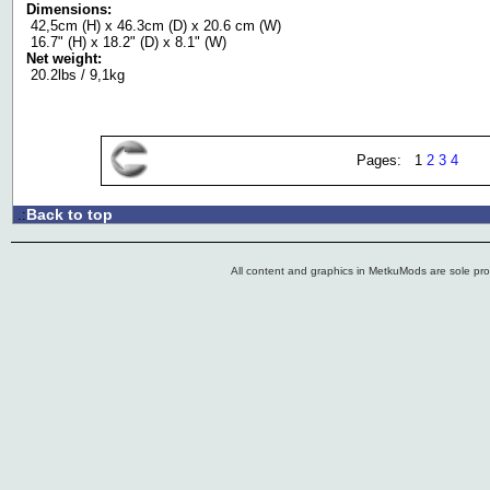
Dimensions:
42,5cm (H) x 46.3cm (D) x 20.6 cm (W)
16.7" (H) x 18.2" (D) x 8.1" (W)
Net weight:
20.2lbs / 9,1kg
Pages: 1
2
3
4
Back to top
.:
All content and graphics in MetkuMods are sole pr