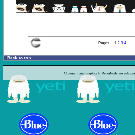
Pages: 1
2
3
4
Back to top
.:
All content and graphics in MetkuMods are sole pr