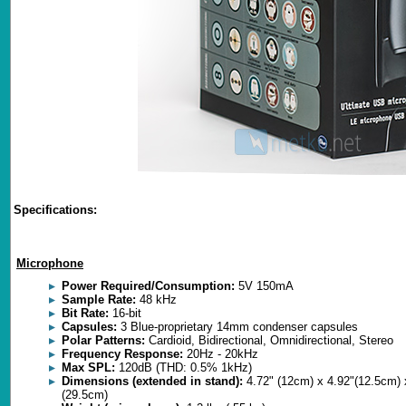
Specifications:
Microphone
Power Required/Consumption:
5V 150mA
Sample Rate:
48 kHz
Bit Rate:
16-bit
Capsules:
3 Blue-proprietary 14mm condenser capsules
Polar Patterns:
Cardioid, Bidirectional, Omnidirectional, Stereo
Frequency Response:
20Hz - 20kHz
Max SPL:
120dB (THD: 0.5% 1kHz)
Dimensions (extended in stand):
4.72" (12cm) x 4.92"(12.5cm) 
(29.5cm)