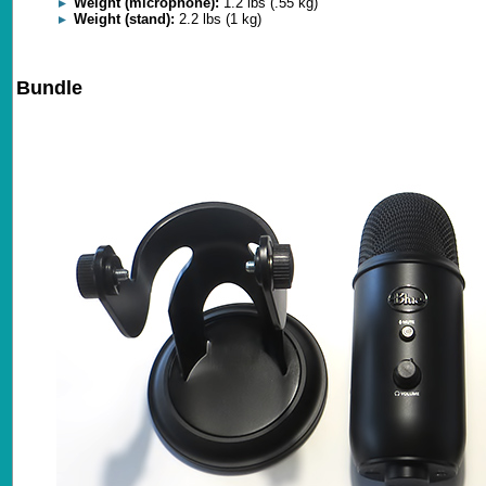
Weight (microphone):
1.2 lbs (.55 kg)
Weight (stand):
2.2 lbs (1 kg)
Bundle