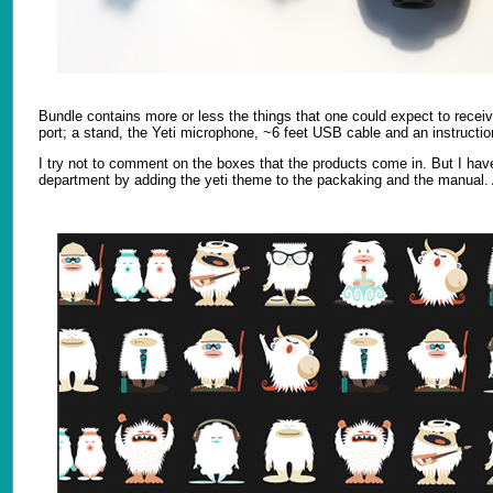
Bundle contains more or less the things that one could expect to recei
port; a stand, the Yeti microphone, ~6 feet USB cable and an instructi
I try not to comment on the boxes that the products come in. But I hav
department by adding the yeti theme to the packaking and the manual. A 