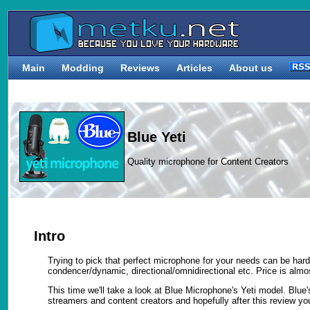
Main
Modding
Reviews
Articles
About us
Blue Yeti
Quality microphone for Content Creators
Intro
Trying to pick that perfect microphone for your needs can be h
condencer/dynamic, directional/omnidirectional etc. Price is almos
This time we'll take a look at Blue Microphone's Yeti model. Blu
streamers and content creators and hopefully after this review you'