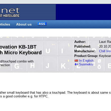
rticles
About us
Author:
Lauri Ra
novation KB-1BT
Published:
20.10.2
Manufacturer:
Chill In
th Micro Keyboard
Product Group:
Keyboa
In English
rd/touchpad combo with
Suomeksi
nection
rather small keyboard that has also a touchpad. The keyboard is about same s
s a good controller e.g. for HTPC.