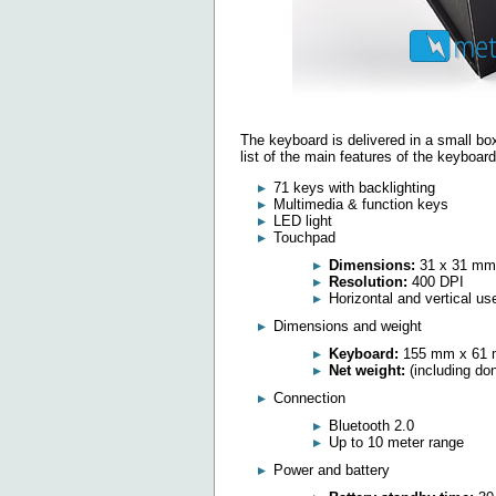
The keyboard is delivered in a small box
list of the main features of the keyboard
71 keys with backlighting
Multimedia & function keys
LED light
Touchpad
Dimensions:
31 x 31 mm
Resolution:
400 DPI
Horizontal and vertical us
Dimensions and weight
Keyboard:
155 mm x 61 
Net weight:
(including do
Connection
Bluetooth 2.0
Up to 10 meter range
Power and battery