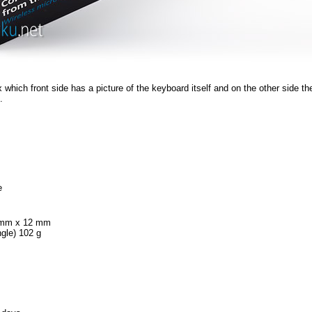
 which front side has a picture of the keyboard itself and on the other side the
.
e
mm x 12 mm
ngle) 102 g