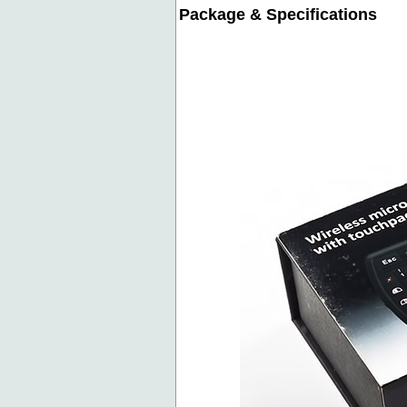
Package & Specifications