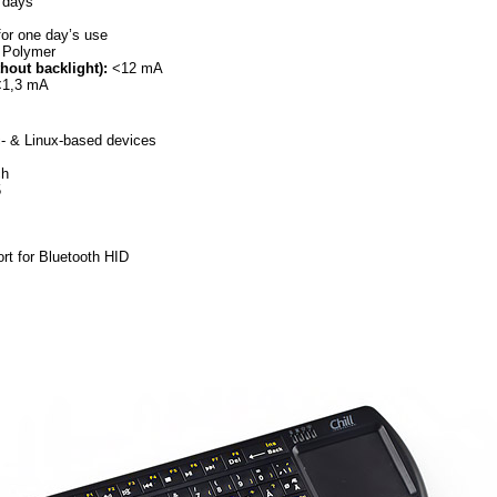
 days
or one day’s use
 Polymer
out backlight):
<12 mA
1,3 mA
- & Linux-based devices
ch
5
ort for Bluetooth HID