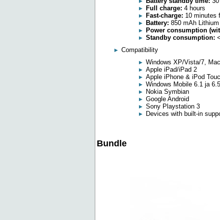
Battery standby time:
30
Full charge:
4 hours
Fast-charge:
10 minutes f
Battery:
850 mAh Lithium
Power consumption (with
Standby consumption:
<
Compatibility
Windows XP/Vista/7, Mac
Apple iPad/iPad 2
Apple iPhone & iPod Tou
Windows Mobile 6.1 ja 6.
Nokia Symbian
Google Android
Sony Playstation 3
Devices with built-in supp
Bundle