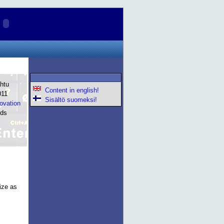
htu
Content in english!
011
Sisältö suomeksi!
novation
rds
ize as