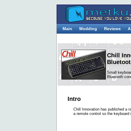
Main
Modding
Reviews
A
Chill In
Bluetoo
Small keyboa
Bluetooth con
Intro
Chill Innovation has published a 
a remote control so the keyboard i