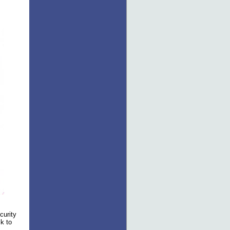
curity
ck to