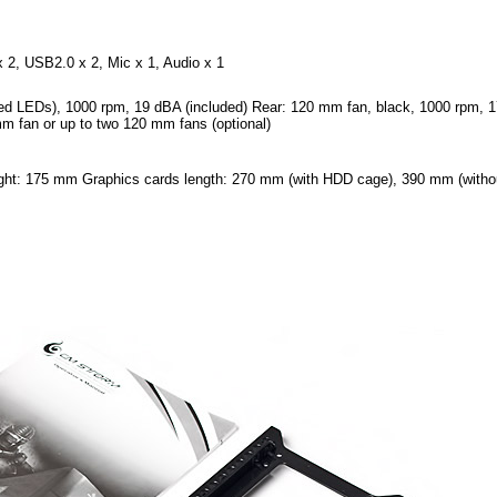
2, USB2.0 x 2, Mic x 1, Audio x 1
ed LEDs), 1000 rpm, 19 dBA (included) Rear: 120 mm fan, black, 1000 rpm, 
m fan or up to two 120 mm fans (optional)
ht: 175 mm Graphics cards length: 270 mm (with HDD cage), 390 mm (witho