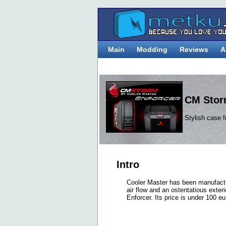
Main
Modding
Reviews
A
CM Stor
Stylish case 
Intro
Cooler Master has been manufactu
air flow and an ostentatious ext
Enforcer. Its price is under 100 e