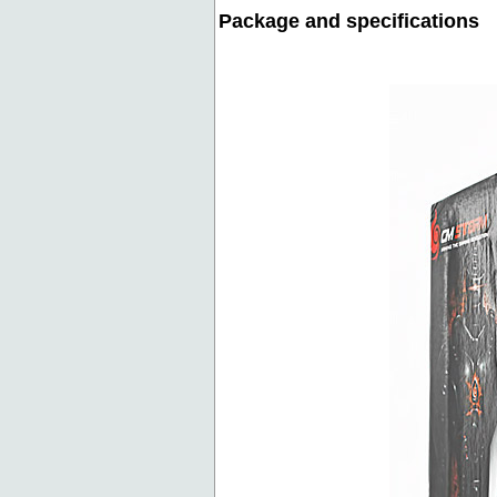
Package and specifications