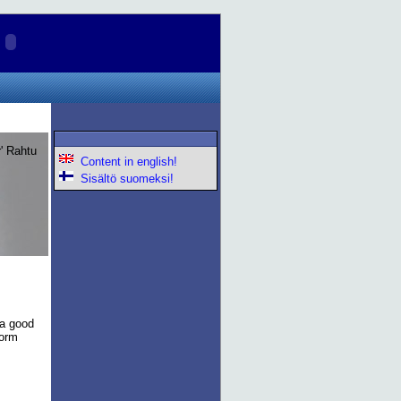
lr' Rahtu
Content in english!
Sisältö suomeksi!
 a good
torm