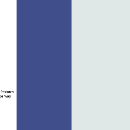
e features
age was