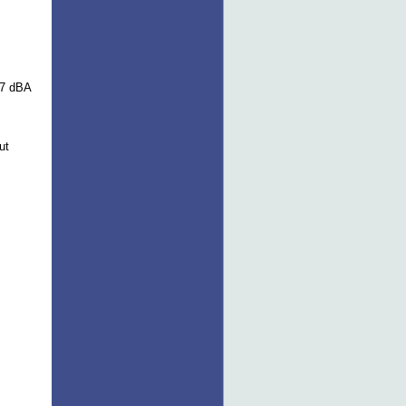
17 dBA
ut