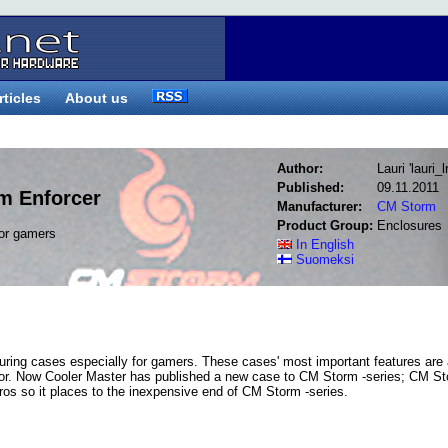
rticles
About us
Author:
Lauri 'lauri_
Published:
09.11.2011
m Enforcer
Manufacturer:
CM Storm
Product Group:
Enclosures
for gamers
In English
Suomeksi
ring cases especially for gamers. These cases' most important features are
erior. Now Cooler Master has published a new case to CM Storm -series; CM S
uros so it places to the inexpensive end of CM Storm -series.