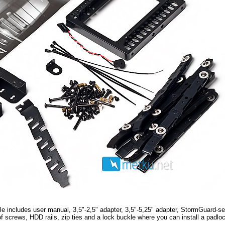
dle includes user manual, 3,5"-2,5" adapter, 3,5"-5,25" adapter, StormGuard-se
 of screws, HDD rails, zip ties and a lock buckle where you can install a padlo