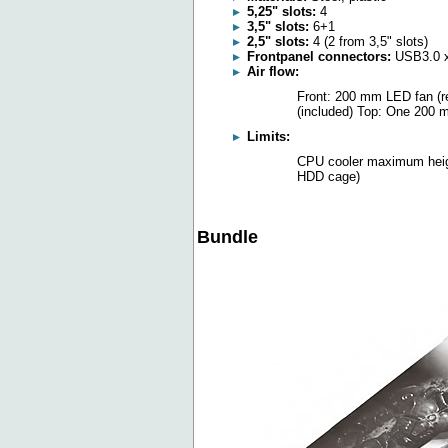
5,25" slots:
4
3,5" slots:
6+1
2,5" slots:
4 (2 from 3,5" slots)
Frontpanel connectors:
USB3.0 x 
Air flow:
Front: 200 mm LED fan (r
(included) Top: One 200 m
Limits:
CPU cooler maximum heig
HDD cage)
Bundle