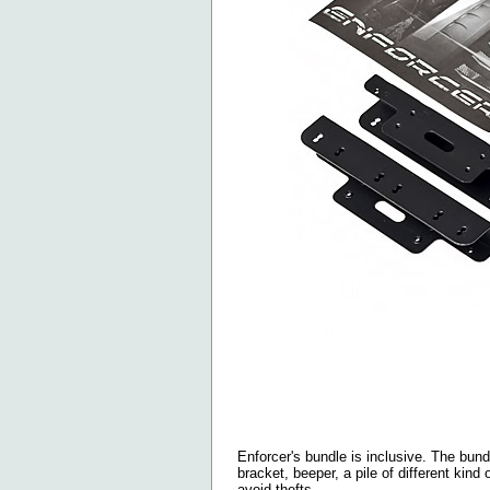
Enforcer's bundle is inclusive. The bun
bracket, beeper, a pile of different kind
avoid thefts.