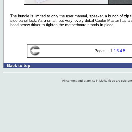
The bundle is limited to only the user manual, speaker, a bunch of zip t
side panel lock. As a small, but very lovely detail Cooler Master has al
head screw driver to tighten the motherboard stands in place.
Pages: 1
2
3
4
5
Back to top
.:
All content and graphics in MetkuMods are sole pr