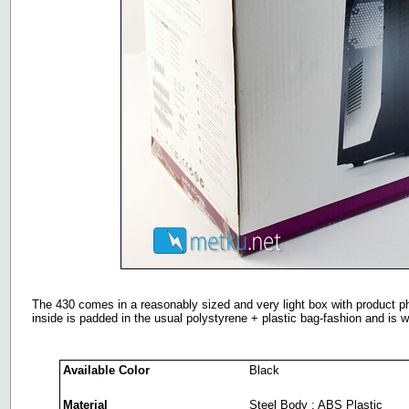
The 430 comes in a reasonably sized and very light box with product p
inside is padded in the usual polystyrene + plastic bag-fashion and is w
Available Color
Black
Material
Steel Body ; ABS Plastic