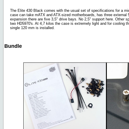
The Elite 430 Black comes with the usual set of specifications for a mi
case can take mATX and ATX-sized motherboards, has three external 5,2
expansion there are five 3,5" drive bays. No 2,5" support here. Other s
two HD5970's. At 4,7 kilos the case is extremely light and for cooling th
single 120 mm is installed.
Bundle