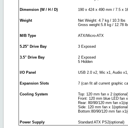
Dimension (W / H / D)
190 x 424 x 490 mm / 7.5 x 16
Weight
Net Weight: 4.7 kg / 10.3 lbs
Gross weight:5.8 kg / 12.78 l
M/B Type
ATX/Micro-ATX
5.25" Drive Bay
3 Exposed
3.5" Drive Bay
2 Exposed
5 Hidden
I/O Panel
USB 2.0 x2, Mic x1, Audio x1,
Expansion Slots
7 (can fit all current graphic c
Cooling System
Top: 120 mm fan x 2 (optional
Front: 120 mm blue LED fan x
Rear: 80/90/120 mm fan x1(opt
Side: 120 mm fan x 1(optional
Bottom:80/90/120 mm fan x1(o
Power Supply
Standard ATX PS2(optional)