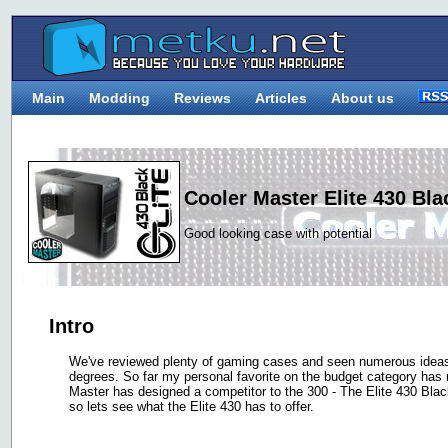
Main
Modding
Reviews
Articles
About us
Cooler Master Elite 430 Bla
Good looking case with potential
Intro
We've reviewed plenty of gaming cases and seen numerous ideas
degrees. So far my personal favorite on the budget category ha
Master has designed a competitor to the 300 - The Elite 430 Bla
so lets see what the Elite 430 has to offer.