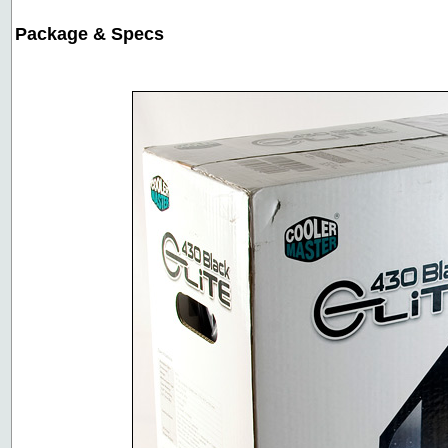
Package & Specs