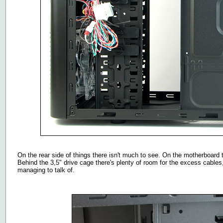
On the rear side of things there isn't much to see. On the motherboard t
Behind the 3,5" drive cage there's plenty of room for the excess cables, 
managing to talk of.