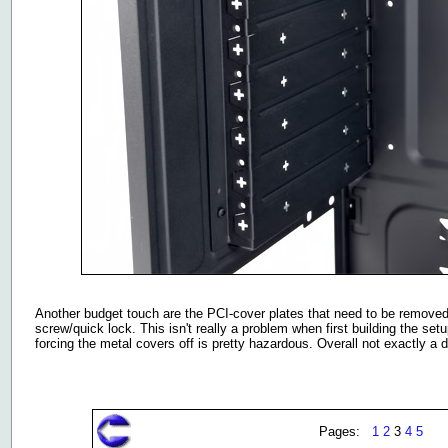
Another budget touch are the PCI-cover plates that need to be removed
screw/quick lock. This isn't really a problem when first building the s
forcing the metal covers off is pretty hazardous. Overall not exactly a
Pages:
1
2
3
4
5