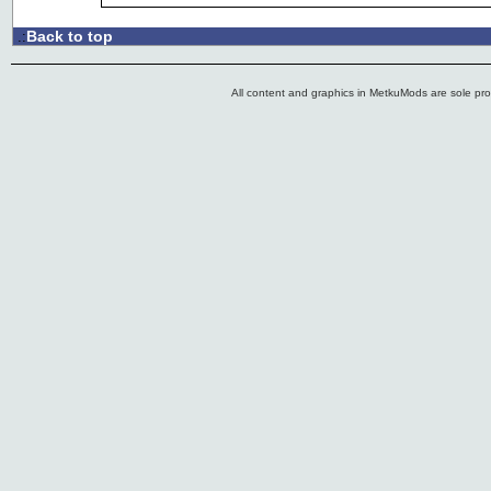
Back to top
.:
All content and graphics in MetkuMods are sole pr