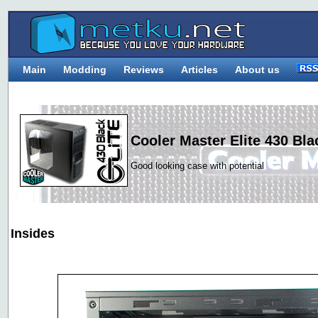
Main
Modding
Reviews
Articles
About us
Cooler Master Elite 430 Bla
Good looking case with potential
Insides