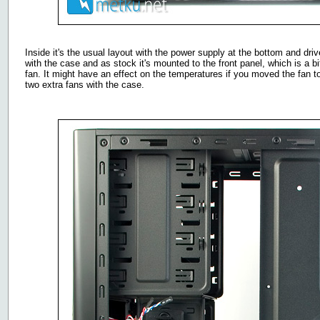
Inside it's the usual layout with the power supply at the bottom and dri
with the case and as stock it's mounted to the front panel, which is a b
fan. It might have an effect on the temperatures if you moved the fan t
two extra fans with the case.