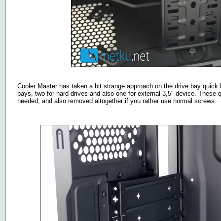
Cooler Master has taken a bit strange approach on the drive bay quick l
bays, two for hard drives and also one for external 3,5" device. These 
needed, and also removed altogether if you rather use normal screws.