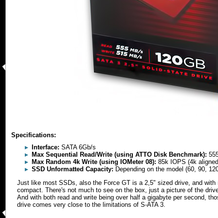
Specifications:
Interface:
SATA 6Gb/s
Max Sequential Read/Write (using ATTO Disk Benchmark):
555
Max Random 4k Write (using IOMeter 08):
85k IOPS (4k aligned
SSD Unformatted Capacity:
Depending on the model (60, 90, 12
Just like most SSDs, also the Force GT is a 2,5" sized drive, and with n
compact. There's not much to see on the box, just a picture of the driv
And with both read and write being over half a gigabyte per second, t
drive comes very close to the limitations of S-ATA 3.