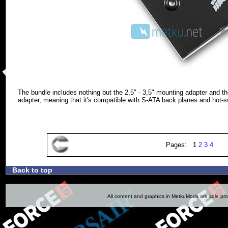
The bundle includes nothing but the 2,5" - 3,5" mounting adapter and the
adapter, meaning that it's compatible with S-ATA back planes and hot-
Pages: 1
2
3
4
Back to top
.:
All content and graphics in MetkuMods are sole pr