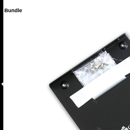
Bundle