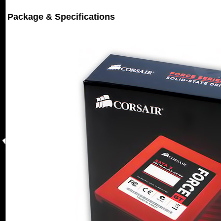
Package & Specifications