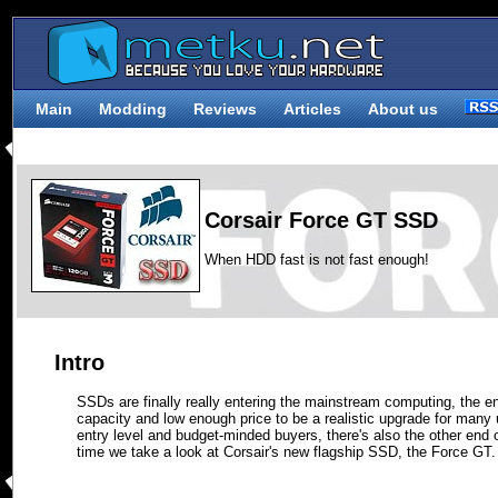
Main
Modding
Reviews
Articles
About us
Corsair Force GT SSD
When HDD fast is not fast enough!
Intro
SSDs are finally really entering the mainstream computing, the e
capacity and low enough price to be a realistic upgrade for man
entry level and budget-minded buyers, there's also the other end 
time we take a look at Corsair's new flagship SSD, the Force GT.