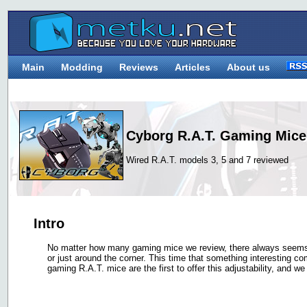
Main
Modding
Reviews
Articles
About us
Cyborg R.A.T. Gaming Mice
Wired R.A.T. models 3, 5 and 7 reviewed
Intro
No matter how many gaming mice we review, there always seems 
or just around the corner. This time that something interesting c
gaming R.A.T. mice are the first to offer this adjustability, and we