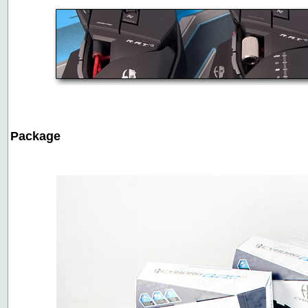
Package