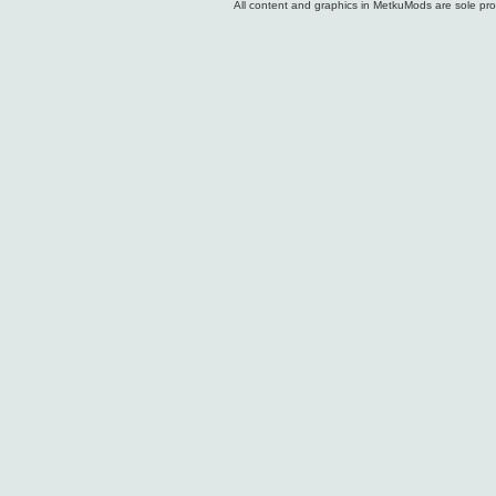
All content and graphics in MetkuMods are sole pr