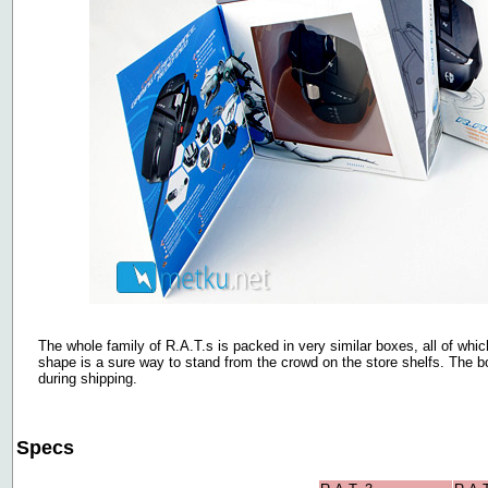
The whole family of R.A.T.s is packed in very similar boxes, all of wh
shape is a sure way to stand from the crowd on the store shelfs. The b
during shipping.
Specs