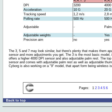
R.A.T. 3
R.A.T
DPI
3200
4000
Acceleration
10 G
20 G
Tracking speed
1,2 m/s
2,8 m
Polling rate
500 Hz
500 
Adjustable
-
Palm 
Adjustable weights
-
Yes
Precision aim
no
yes
The 3, 5 and 7 may look similar, but there's plenty that makes them apa
sensor and more adjustments you get. The 3 is the most basic model, i
offers a higher 4000 DPI sensor and also adjustable palm rest. The top
sensor and comes with adjustable palm rest as well as adjustable thumb
Cyborg is also working on a "9" model, that apart form being wireless is
Pages: 1
2
3
4
5
6
Back to top
.: