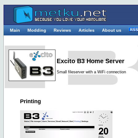
Main
Modding
Reviews
Articles
About us
Excito B3 Home Server
Small fileserver with a WiFi connection
Printing