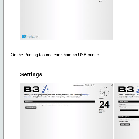
On the Printing-tab one can share an USB-printer.
Settings