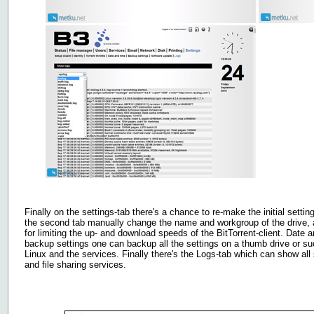
Finally on the settings-tab there's a chance to re-make the initial settin
the second tab manually change the name and workgroup of the drive, 
for limiting the up- and download speeds of the BitTorrent-client. Date 
backup settings one can backup all the settings on a thumb drive or s
Linux and the services. Finally there's the Logs-tab which can show all 
and file sharing services.