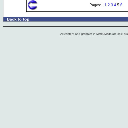
Pages:
1
2
3
4
5
6
Back to top
.:
All content and graphics in MetkuMods are sole pr