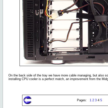
On the back side of the tray we have more cable managing, but also 
installing CPU cooler is a perfect match, an improvement from the Mid
Pages:
1
2
3
4
5