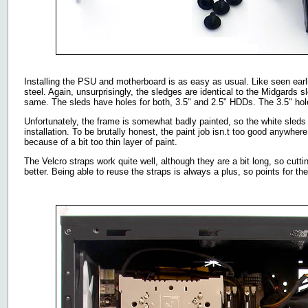
Installing the PSU and motherboard is as easy as usual. Like seen ear
steel. Again, unsurprisingly, the sledges are identical to the Midgards sl
same. The sleds have holes for both, 3.5" and 2.5" HDDs. The 3.5" hol
Unfortunately, the frame is somewhat badly painted, so the white sleds g
installation. To be brutally honest, the paint job isn.t too good anywher
because of a bit too thin layer of paint.
The Velcro straps work quite well, although they are a bit long, so cut
better. Being able to reuse the straps is always a plus, so points for th