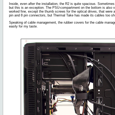
Inside, even after the installation, the R2 is quite spacious. Sometimes
but this is an exception. The PSU-compartment on the bottom is also 
worked fine, except the thumb screws for the optical drives, that were a 
pin and 8 pin connectors, but Thermal Take has made its cables too sh
Speaking of cable management, the rubber covers for the cable managem
easily for my taste.