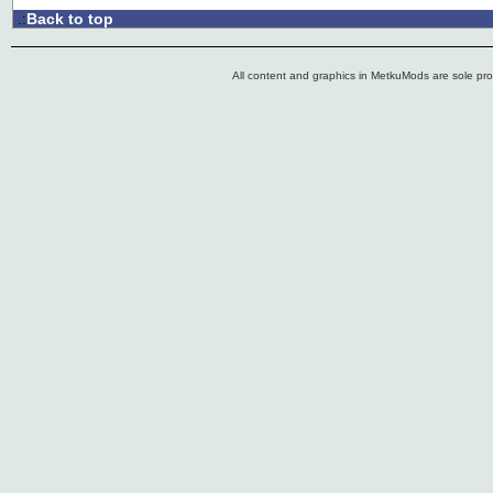
Back to top
.:
All content and graphics in MetkuMods are sole pr