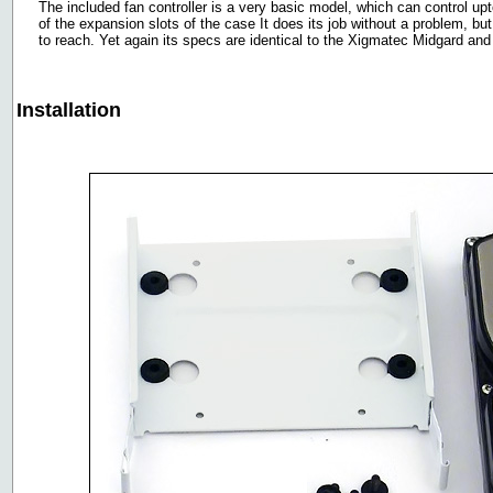
The included fan controller is a very basic model, which can control upto
of the expansion slots of the case It does its job without a problem, bu
to reach. Yet again its specs are identical to the Xigmatec Midgard and
Installation