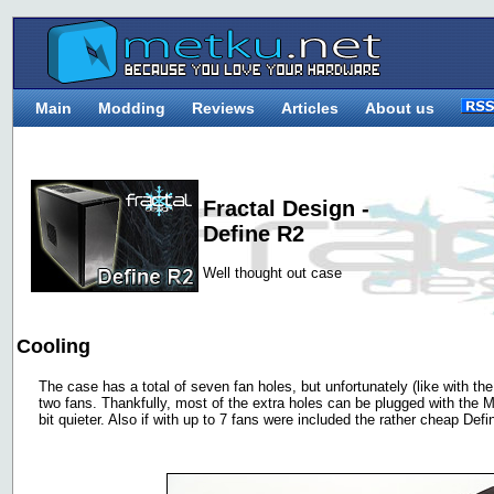
Main
Modding
Reviews
Articles
About us
Fractal Design -
Define R2
Well thought out case
Cooling
The case has a total of seven fan holes, but unfortunately (like with th
two fans. Thankfully, most of the extra holes can be plugged with the 
bit quieter. Also if with up to 7 fans were included the rather cheap De