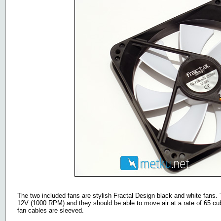
The two included fans are stylish Fractal Design black and white fans.
12V (1000 RPM) and they should be able to move air at a rate of 65 cub
fan cables are sleeved.