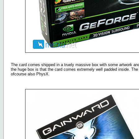
The card comes shipped in a truely massive box with some artwork and p
the huge box is that the card comes extremely well padded inside. The
ofcourse also PhysX.