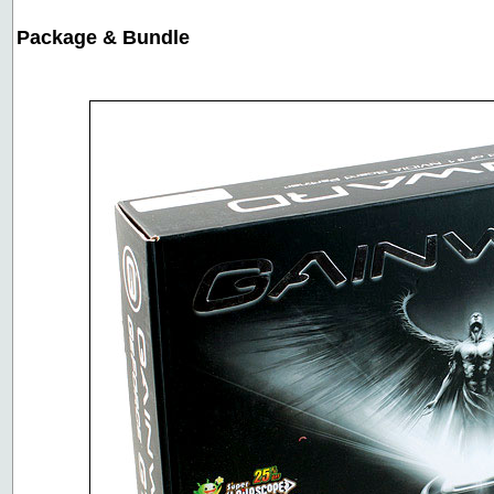
Package & Bundle