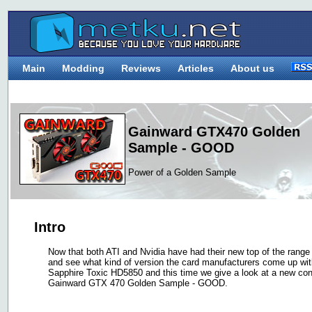
Main
Modding
Reviews
Articles
About us
Gainward GTX470 Golden
Sample - GOOD
Power of a Golden Sample
Intro
Now that both ATI and Nvidia have had their new top of the range m
and see what kind of version the card manufacturers come up wit
Sapphire Toxic HD5850 and this time we give a look at a new co
Gainward GTX 470 Golden Sample - GOOD.