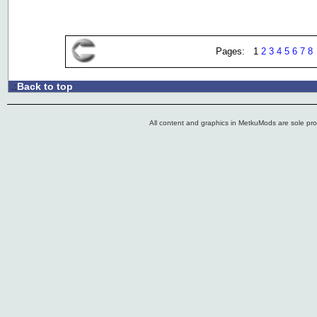
Pages: 1
2
3
4
5
6
7
8
Back to top
.:
All content and graphics in MetkuMods are sole pr