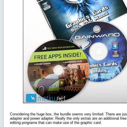
Considering the huge box, the bundle seems very limited. There are ju
adapter and power adapter. Really the only extras are an additional fr
editing programe that can make use of the graphic card.