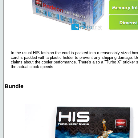
In the usual HIS fashion the card is packed into a reasonably sized box w
card is padded with a plastic holder to prevent any shipping damage. 
claims about the cooler performance. There's also a "Turbo X" sticker s
the actual clock speeds.
Bundle