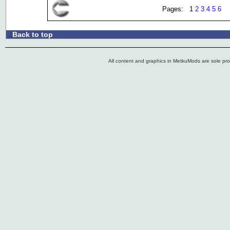
Pages: 1
2
3
4
5
6
Back to top
.:
All content and graphics in MetkuMods are sole pr