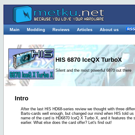
Main
Modding
Reviews
Articles
About us
HIS 6870 IceQX TurboX
Silent and the most powerful 6870 out there
Intro
After the last HIS HD68-series review we thought with three diff
Barts-cards well enough, but changed our mind when HIS told us t
name of the card is HD6870 IceQ X Turbo X, and it features th
earlier. What else does the card offer? Let's find out!