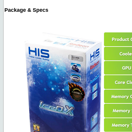
Package & Specs