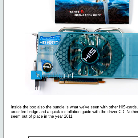
Inside the box also the bundle is what we've seen with other HIS-card
crossfire bridge and a quick installation guide with the driver CD. Noth
seem out of place in the year 2011.