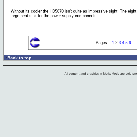
Without its cooler the HD5870 isn't quite as impressive sight. The eig
large heat sink for the power supply components.
Pages:
1
2
3
4
5
6
Back to top
.:
All content and graphics in MetkuMods are sole pr