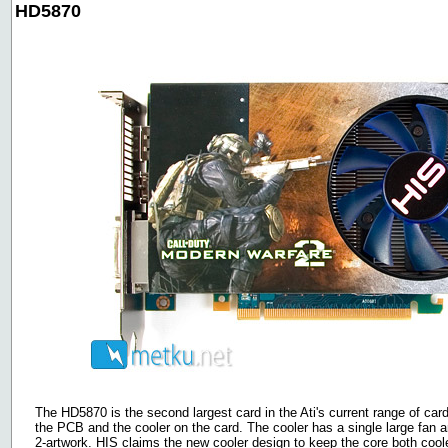
HD5870
The HD5870 is the second largest card in the Ati's current range of c
the PCB and the cooler on the card. The cooler has a single large fan
2-artwork. HIS claims the new cooler design to keep the core both coole