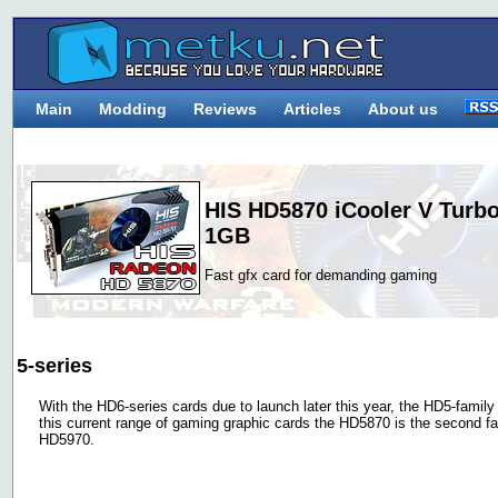
Main
Modding
Reviews
Articles
About us
HIS HD5870 iCooler V Turb
1GB
Fast gfx card for demanding gaming
5-series
With the HD6-series cards due to launch later this year, the HD5-family is
this current range of gaming graphic cards the HD5870 is the second fas
HD5970.