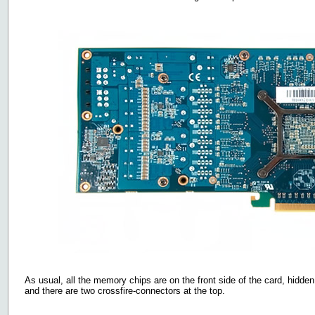
As usual, all the memory chips are on the front side of the card, hidden
and there are two crossfire-connectors at the top.