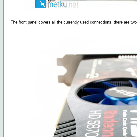
The front panel covers all the currently used connections, there are tw