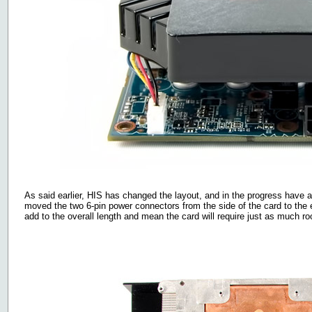
As said earlier, HIS has changed the layout, and in the progress have 
moved the two 6-pin power connectors from the side of the card to the
add to the overall length and mean the card will require just as much 