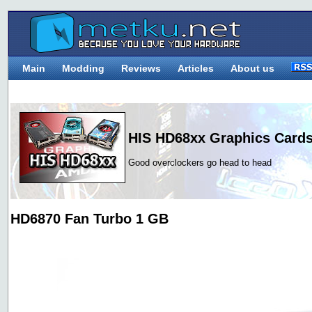
Main
Modding
Reviews
Articles
About us
HIS HD68xx Graphics Card
Good overclockers go head to head
HD6870 Fan Turbo 1 GB