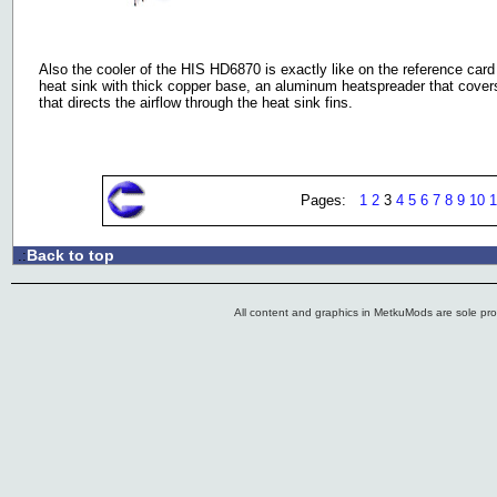
Also the cooler of the HIS HD6870 is exactly like on the reference card
heat sink with thick copper base, an aluminum heatspreader that cove
that directs the airflow through the heat sink fins.
Pages:
1
2
3
4
5
6
7
8
9
10
1
Back to top
.:
All content and graphics in MetkuMods are sole pr