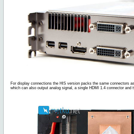
For display connections the HIS version packs the same connectors as 
which can also output analog signal, a single HDMI 1.4 connector and 