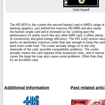
Gold Award!
The HD 6970 is the current the second fastest card in AMD's range of
desktop graphics, just behind the massive HD 6990 and also easily
the fastest single card we've reviewed so far. Looking past the
performance it's pretty much like any other AMD card, it offers plenty
of connectivity and good energy efficiency. The HIS IceQ version also
packs an absolutely massive cooler that was enough to keep the card
quiet even under load. The cooler actually brings us to the only
downside of the card, possible compatibility problems. The cooler
actually means the card requires three expansion slots, and in narrow
cases the large fan may also cause some problems. Other than that,
it's an excellent card.
Additional Information
Past related arti