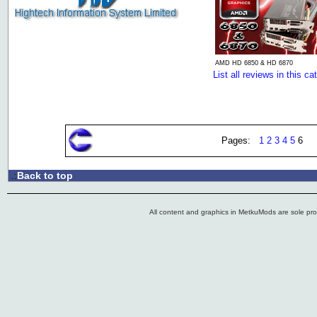
AMD HD 6850 & HD 6870
List all reviews in this ca
Pages:
1
2
3
4
5
6
Back to top
.:
All content and graphics in MetkuMods are sole pr