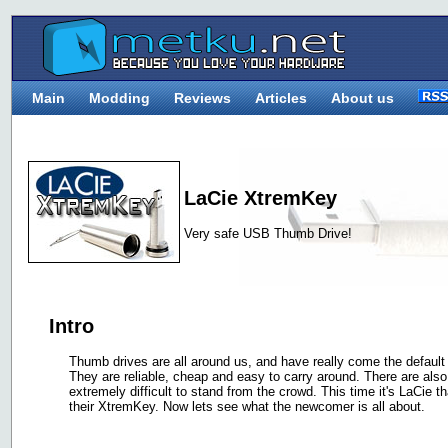
Main
Modding
Reviews
Articles
About us
LaCie XtremKey
Very safe USB Thumb Drive!
Intro
Thumb drives are all around us, and have really come the default
They are reliable, cheap and easy to carry around. There are als
extremely difficult to stand from the crowd. This time it's LaCie th
their XtremKey. Now lets see what the newcomer is all about.