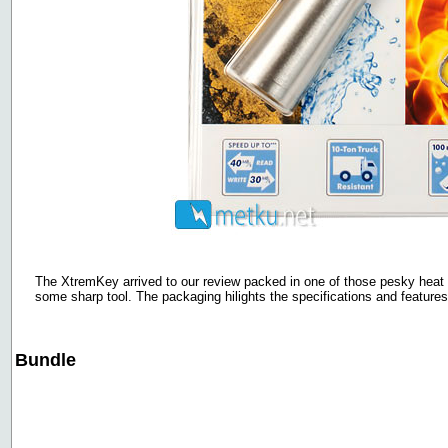
The XtremKey arrived to our review packed in one of those pesky heat 
some sharp tool. The packaging hilights the specifications and features 
Bundle