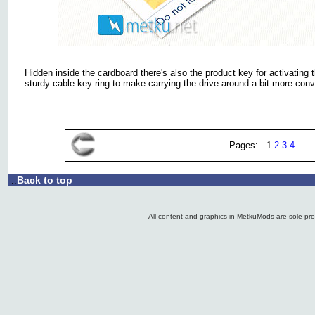
Hidden inside the cardboard there's also the product key for activating 
sturdy cable key ring to make carrying the drive around a bit more conv
Pages: 1
2
3
4
Back to top
.:
All content and graphics in MetkuMods are sole pr