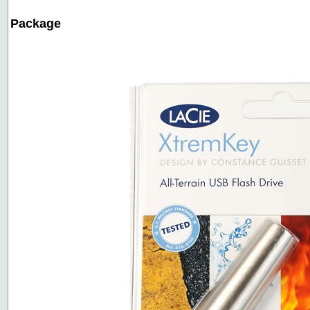
Package