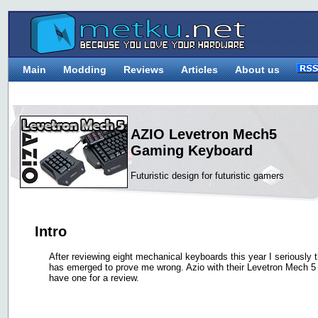
Main
Modding
Reviews
Articles
About us
AZIO Levetron Mech5
Gaming Keyboard
Futuristic design for futuristic gamers
Intro
After reviewing eight mechanical keyboards this year I seriously 
has emerged to prove me wrong. Azio with their Levetron Mech 5
have one for a review.