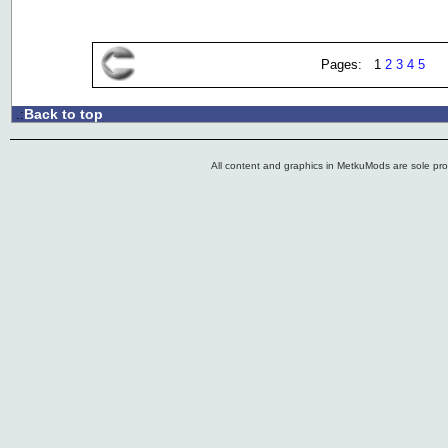
Pages: 1
2
3
4
5
Back to top
.:
All content and graphics in MetkuMods are sole pr