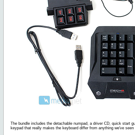
The bundle includes the detachable numpad, a driver CD, quick start 
keypad that really makes the keyboard differ from anything we've seen 