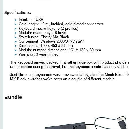
Specifications:
Interface: USB
Cord length: ~2 m, braided, gold plated connectors
Keyboard macro keys: 5 (2 profiles)
Modular macro keys: 6 keys
Switch type: Cherry MX Black
OS Support: Windows 2000/XP/Vista/7
Dimensions: 190 x 453 x 39 mm
Modular numpad dimensions: 161 x 135 x 39 mm
Warranty: 3 year limited
The keyboard arrived packed in a rather large box with product photos a
rather beaten during the travel, but the keyboard inside had survived jus
Just like most keyboards we've reviewed lately, also the Mech 5 is of t
MX Black-switches we've seen on a couple of different models.
Bundle