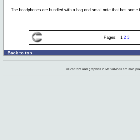
The headphones are bundled with a bag and small note that has some 
Pages: 1
2
3
Back to top
.:
All content and graphics in MetkuMods are sole pr