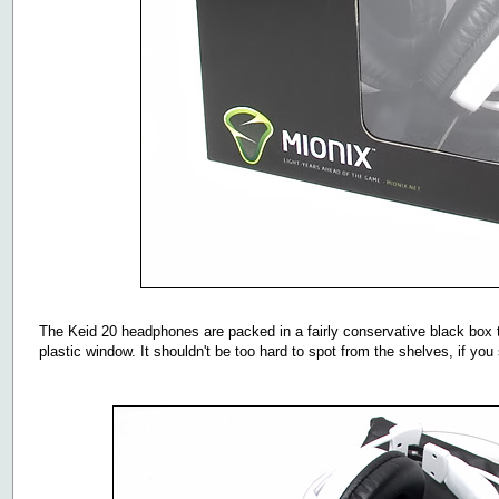
The Keid 20 headphones are packed in a fairly conservative black box
plastic window. It shouldn't be too hard to spot from the shelves, if you 