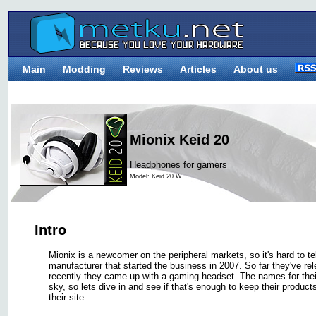
Main
Modding
Reviews
Articles
About us
Mionix Keid 20
Headphones for gamers
Model: Keid 20 W
Intro
Mionix is a newcomer on the peripheral markets, so it's hard to t
manufacturer that started the business in 2007. So far they've 
recently they came up with a gaming headset. The names for their
sky, so lets dive in and see if that's enough to keep their produc
their site.