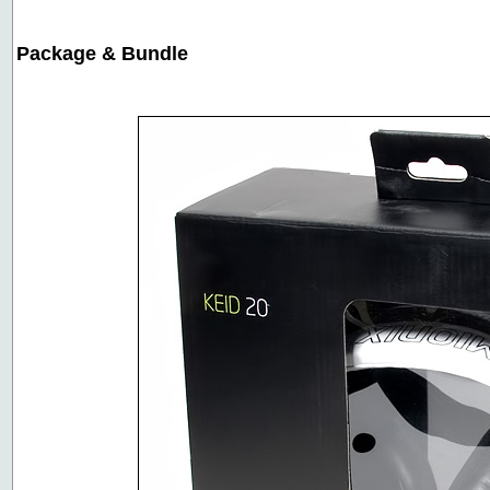
Package & Bundle