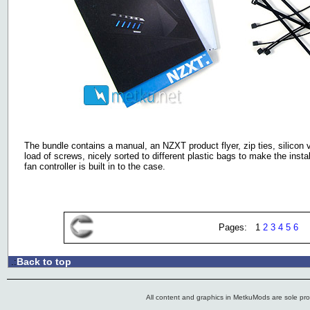
The bundle contains a manual, an NZXT product flyer, zip ties, silicon
load of screws, nicely sorted to different plastic bags to make the insta
fan controller is built in to the case.
Pages: 1
2
3
4
5
6
Back to top
.:
All content and graphics in MetkuMods are sole pr