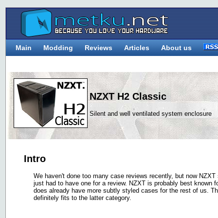
Main
Modding
Reviews
Articles
About us
NZXT H2 Classic
Silent and well ventilated system enclosure
Intro
We haven't done too many case reviews recently, but now NZXT 
just had to have one for a review. NZXT is probably best known f
does already have more subtly styled cases for the rest of us. T
definitely fits to the latter category.