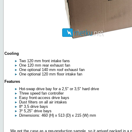
Cooling
Two 120 mm front intake fans
One 120 mm rear exhaust fan
One optional 140 mm roof exhaust fan
One optional 120 mm floor intake fan
Features
Hot-swap drive bay for a 2,5" or 3,5" hard drive
Three speed fan controller
Easy front-access drive bays
Dust filters on all air intakes
8* 3,5 drive bays
3* 5,25" drive bays
Dimensions: 460 (H) x 513 (D) x 215 (W) mm
We got the case as a pre-production sample, so it arrived packed in a p