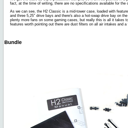
fact, at the time of writing, there are no specifications available for the
As we can see, the H2 Classic is a mid-tower case, loaded with features.
and three 5,25" drive bays and there's also a hot-swap drive bay on th
plenty more fans on some gaming cases, but really this is all it takes
features worth pointing out there are dust filters on all air intakes and 
Bundle