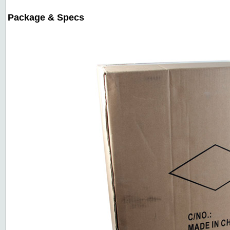
Package & Specs