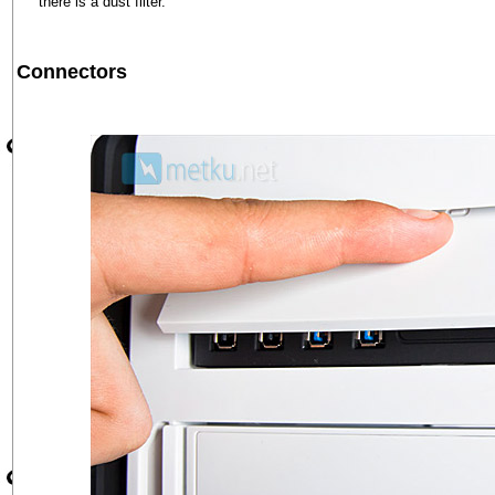
there is a dust filter.
Connectors