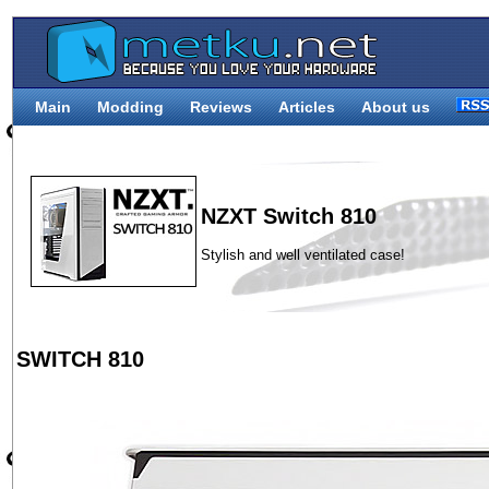
Main
Modding
Reviews
Articles
About us
NZXT Switch 810
Stylish and well ventilated case!
SWITCH 810