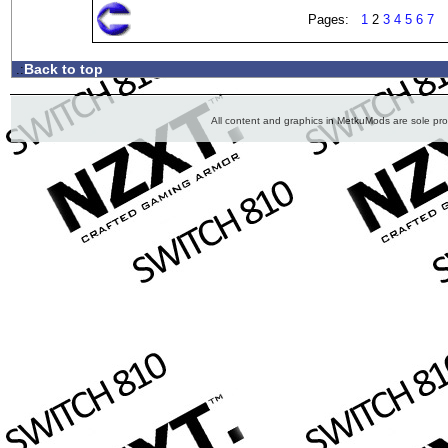
Pages:
1
2
3
4
5
6
7
Back to top
.:
All content and graphics in MetkuMods are sole pr