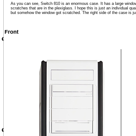
As you can see, Switch 810 is an enormous case. It has a large window o
scratches that are in the plexiglass. I hope this is just an individual q
but somehow the window got scratched. The right side of the case is jus
Front