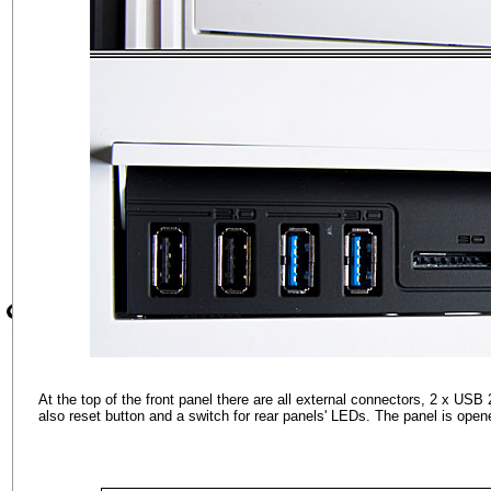
At the top of the front panel there are all external connectors, 2 x USB
also reset button and a switch for rear panels' LEDs. The panel is open