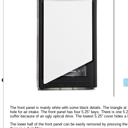
The front panel is mainly white with some black details. The triangle at 
hole for air intake. The front panel has four 5.25” bays. There is one 5.
suffer because of an ugly optical drive. The lowest 5.25” cover hides 
The lower half of the front panel can be easily removed by pressing th