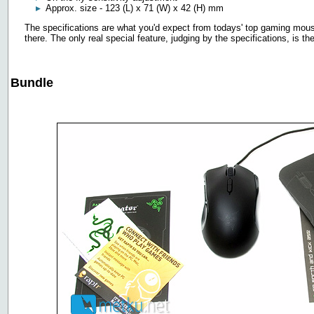
Approx. size - 123 (L) x 71 (W) x 42 (H) mm
The specifications are what you'd expect from todays' top gaming mous
there. The only real special feature, judging by the specifications, is t
Bundle