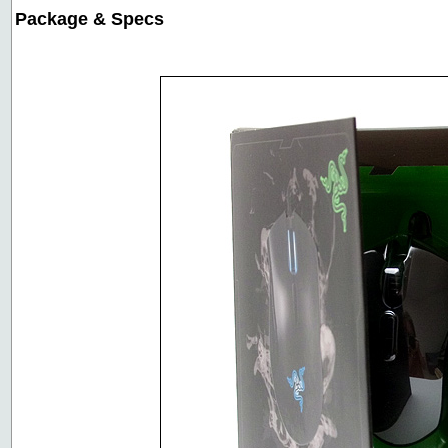
Package & Specs