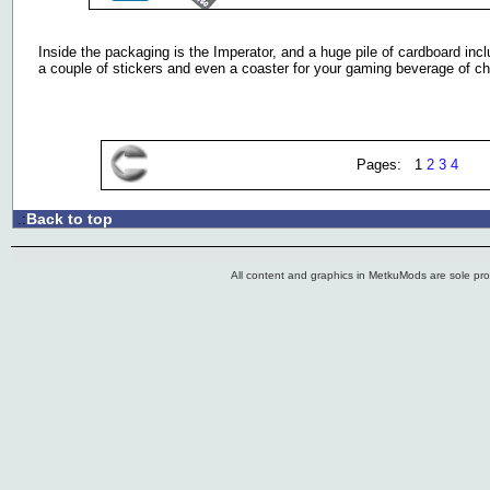
Inside the packaging is the Imperator, and a huge pile of cardboard in
a couple of stickers and even a coaster for your gaming beverage of ch
Pages: 1
2
3
4
Back to top
.:
All content and graphics in MetkuMods are sole pr