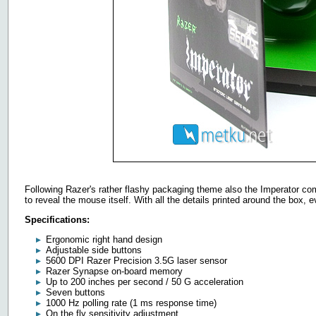
Following Razer's rather flashy packaging theme also the Imperator com
to reveal the mouse itself. With all the details printed around the box, e
Specifications:
Ergonomic right hand design
Adjustable side buttons
5600 DPI Razer Precision 3.5G laser sensor
Razer Synapse on-board memory
Up to 200 inches per second / 50 G acceleration
Seven buttons
1000 Hz polling rate (1 ms response time)
On the fly sensitivity adjustment