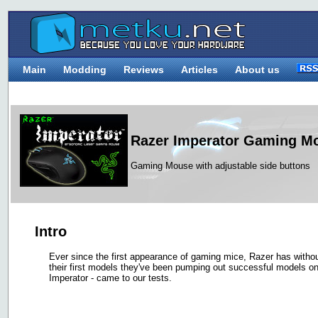
Main
Modding
Reviews
Articles
About us
Razer Imperator Gaming M
Gaming Mouse with adjustable side buttons
Intro
Ever since the first appearance of gaming mice, Razer has witho
their first models they've been pumping out successful models one
Imperator - came to our tests.